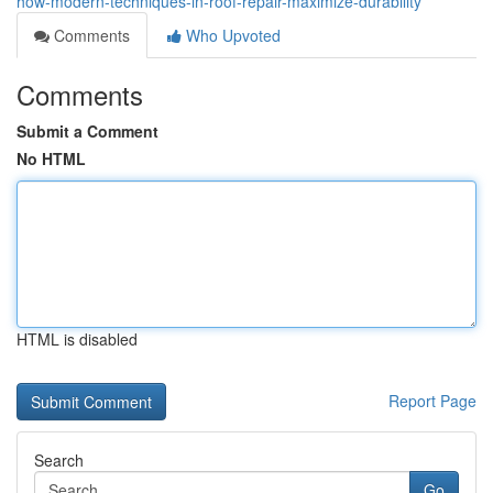
how-modern-techniques-in-roof-repair-maximize-durability
Comments
Who Upvoted
Comments
Submit a Comment
No HTML
HTML is disabled
Report Page
Search
Go