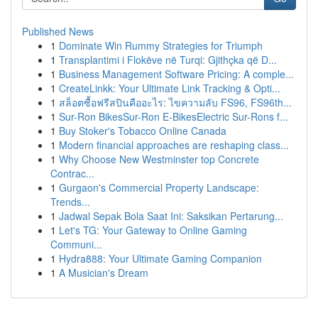
Published News
1
Dominate Win Rummy Strategies for Triumph
1
Transplantimi i Flokëve në Turqi: Gjithçka që D...
1
Business Management Software Pricing: A comple...
1
CreateLinkk: Your Ultimate Link Tracking & Opti...
1
สล็อตซื้อฟรีสปินคืออะไร: ไขความลับ FS96, FS96th...
1
Sur-Ron BikesSur-Ron E-BikesElectric Sur-Rons f...
1
Buy Stoker's Tobacco Online Canada
1
Modern financial approaches are reshaping class...
1
Why Choose New Westminster top Concrete
Contrac...
1
Gurgaon's Commercial Property Landscape:
Trends...
1
Jadwal Sepak Bola Saat Ini: Saksikan Pertarung...
1
Let's TG: Your Gateway to Online Gaming
Communi...
1
Hydra888: Your Ultimate Gaming Companion
1
A Musician's Dream