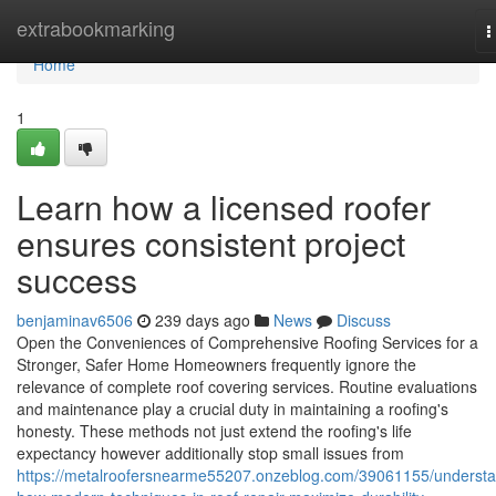
Home
extrabookmarking
T
n
Home
1
Learn how a licensed roofer
ensures consistent project
success
benjaminav6506
239 days ago
News
Discuss
Open the Conveniences of Comprehensive Roofing Services for a
Stronger, Safer Home Homeowners frequently ignore the
relevance of complete roof covering services. Routine evaluations
and maintenance play a crucial duty in maintaining a roofing's
honesty. These methods not just extend the roofing's life
expectancy however additionally stop small issues from
https://metalroofersnearme55207.onzeblog.com/39061155/underst