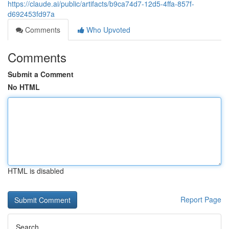
https://claude.ai/public/artifacts/b9ca74d7-12d5-4ffa-857f-
d692453fd97a
Comments
Who Upvoted
Comments
Submit a Comment
No HTML
HTML is disabled
Report Page
Search