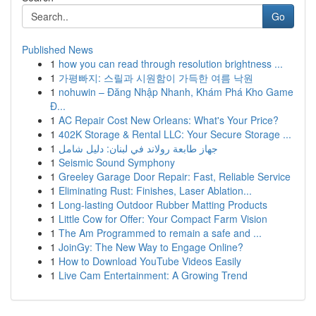
Go
Published News
1
how you can read through resolution brightness ...
1
가평빠지: 스릴과 시원함이 가득한 여름 낙원
1
nohuwin – Đăng Nhập Nhanh, Khám Phá Kho Game
Đ...
1
AC Repair Cost New Orleans: What's Your Price?
1
402K Storage & Rental LLC: Your Secure Storage ...
1
جهاز طابعة رولاند في لبنان: دليل شامل
1
Seismic Sound Symphony
1
Greeley Garage Door Repair: Fast, Reliable Service
1
Eliminating Rust: Finishes, Laser Ablation...
1
Long-lasting Outdoor Rubber Matting Products
1
Little Cow for Offer: Your Compact Farm Vision
1
The Am Programmed to remain a safe and ...
1
JoinGy: The New Way to Engage Online?
1
How to Download YouTube Videos Easily
1
Live Cam Entertainment: A Growing Trend