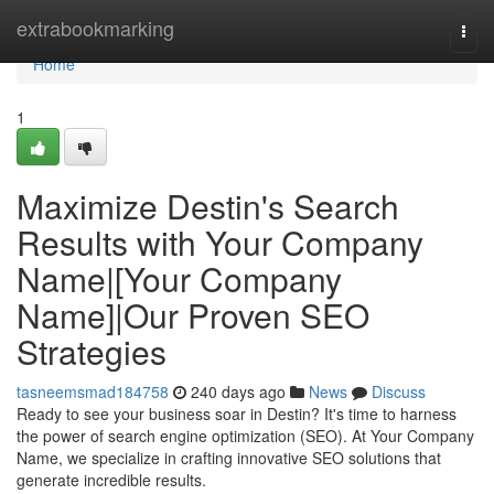
Home
extrabookmarking
Togg
navi
Home
1
Maximize Destin's Search
Results with Your Company
Name|[Your Company
Name]|Our Proven SEO
Strategies
tasneemsmad184758
240 days ago
News
Discuss
Ready to see your business soar in Destin? It's time to harness
the power of search engine optimization (SEO). At Your Company
Name, we specialize in crafting innovative SEO solutions that
generate incredible results.