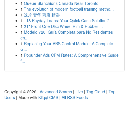
1
Queue Stanchions Canada Near Toronto
1
The evolution of modern football training metho...
1
这片 奢华 商店 精选
1
118 Payday Loans: Your Quick Cash Solution?
1
21" Front One Disc Wheel Rim & Rubber ...
1
Modelo 720: Guía Completa para No Residentes
en...
1
Replacing Your ABS Control Module: A Complete
G...
1
Popunder Ads CPM Rates: A Comprehensive Guide
f...
Copyright © 2026 |
Advanced Search
|
Live
|
Tag Cloud
|
Top
Users
| Made with
Kliqqi CMS
|
All RSS Feeds