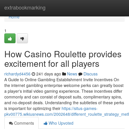
Home
extrabookmarking
Home
1
How Casino Roulette provides
excitement for all players
richardyd4456
241 days ago
News
Discuss
A Guide to Online Gambling Establishment Invite Incentives On
the internet gambling enterprise welcome perks can greatly boost
a player's initial video gaming experience. These incentives differ
commonly and can consist of deposit suits, complimentary spins,
and no-deposit deals. Understanding the subtleties of these perks
is important for optimizing their
https://situs-games-
pkv00775.wikiusnews.com/2002648/different_roulette_strategy_me
Comments
Who Upvoted