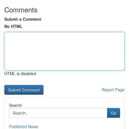
Comments
Submit a Comment
No HTML
HTML is disabled
Report Page
Search
Go
Published News