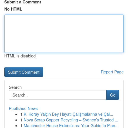
Submit a Comment
No HTML
HTML is disabled
Report Page
Search
Go
Published News
1
K. Koray Yalçın Bey Hayatı Çalışmalarına ve Çal...
1
Nova Scrap Copper Recycling – Sydney’s Trusted ...
1
Manchester House Extensions: Your Guide to Plan...