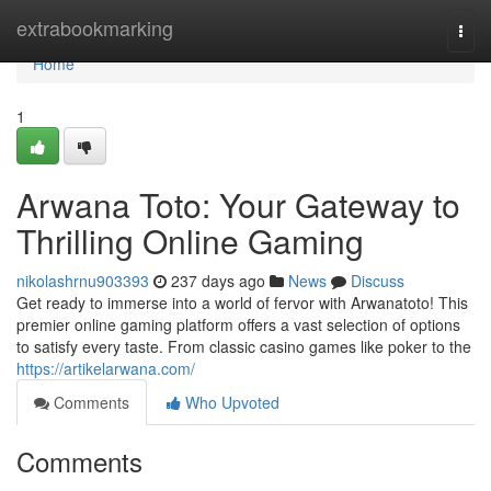
Home
extrabookmarking
Togg
navi
Home
1
Arwana Toto: Your Gateway to
Thrilling Online Gaming
nikolashrnu903393
237 days ago
News
Discuss
Get ready to immerse into a world of fervor with Arwanatoto! This
premier online gaming platform offers a vast selection of options
to satisfy every taste. From classic casino games like poker to the
https://artikelarwana.com/
Comments
Who Upvoted
Comments