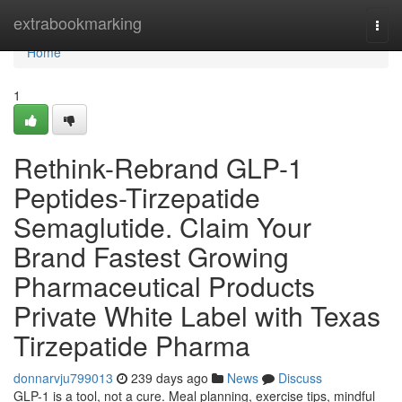
Home
extrabookmarking
Togg
navi
Home
1
Rethink-Rebrand GLP-1
Peptides-Tirzepatide
Semaglutide. Claim Your
Brand Fastest Growing
Pharmaceutical Products
Private White Label with Texas
Tirzepatide Pharma
donnarvju799013
239 days ago
News
Discuss
GLP-1 is a tool, not a cure. Meal planning, exercise tips, mindful