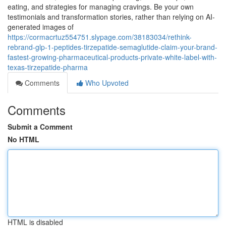
eating, and strategies for managing cravings. Be your own
testimonials and transformation stories, rather than relying on AI-
generated images of
https://cormacrtuz554751.slypage.com/38183034/rethink-
rebrand-glp-1-peptides-tirzepatide-semaglutide-claim-your-brand-
fastest-growing-pharmaceutical-products-private-white-label-with-
texas-tirzepatide-pharma
Comments
Who Upvoted
Comments
Submit a Comment
No HTML
HTML is disabled