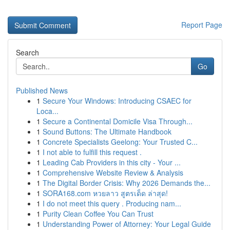
Report Page
Search
Go
Published News
1
Secure Your Windows: Introducing CSAEC for
Loca...
1
Secure a Continental Domicile Visa Through...
1
Sound Buttons: The Ultimate Handbook
1
Concrete Specialists Geelong: Your Trusted C...
1
I not able to fulfill this request .
1
Leading Cab Providers in this city - Your ...
1
Comprehensive Website Review & Analysis
1
The Digital Border Crisis: Why 2026 Demands the...
1
SORA168.com หวยลาว สูตรเด็ด ล่าสุด!
1
I do not meet this query . Producing nam...
1
Purity Clean Coffee You Can Trust
1
Understanding Power of Attorney: Your Legal Guide