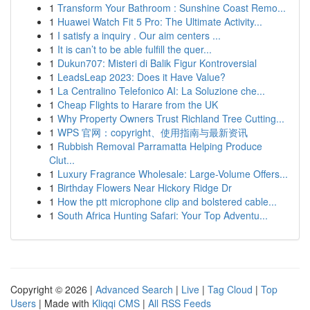
1
Transform Your Bathroom : Sunshine Coast Remo...
1
Huawei Watch Fit 5 Pro: The Ultimate Activity...
1
I satisfy a inquiry . Our aim centers ...
1
It is can’t to be able fulfill the quer...
1
Dukun707: Misteri di Balik Figur Kontroversial
1
LeadsLeap 2023: Does it Have Value?
1
La Centralino Telefonico AI: La Soluzione che...
1
Cheap Flights to Harare from the UK
1
Why Property Owners Trust Richland Tree Cutting...
1
WPS 官网：copyright、使用指南与最新资讯
1
Rubbish Removal Parramatta Helping Produce
Clut...
1
Luxury Fragrance Wholesale: Large-Volume Offers...
1
Birthday Flowers Near Hickory Ridge Dr
1
How the ptt microphone clip and bolstered cable...
1
South Africa Hunting Safari: Your Top Adventu...
Copyright © 2026 |
Advanced Search
|
Live
|
Tag Cloud
|
Top
Users
| Made with
Kliqqi CMS
|
All RSS Feeds