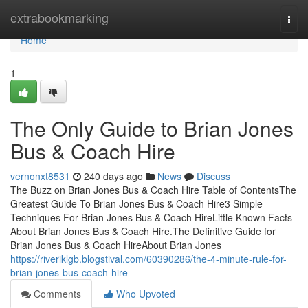
Home
extrabookmarking
Togg
navi
Home
1
The Only Guide to Brian Jones
Bus & Coach Hire
vernonxt8531
240 days ago
News
Discuss
The Buzz on Brian Jones Bus & Coach Hire Table of ContentsThe
Greatest Guide To Brian Jones Bus & Coach Hire3 Simple
Techniques For Brian Jones Bus & Coach HireLittle Known Facts
About Brian Jones Bus & Coach Hire.The Definitive Guide for
Brian Jones Bus & Coach HireAbout Brian Jones
https://riveriklgb.blogstival.com/60390286/the-4-minute-rule-for-
brian-jones-bus-coach-hire
Comments
Who Upvoted