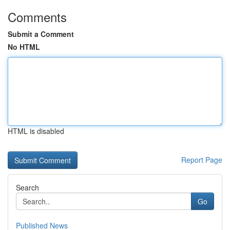
Comments
Submit a Comment
No HTML
HTML is disabled
Report Page
Search
Go
Published News