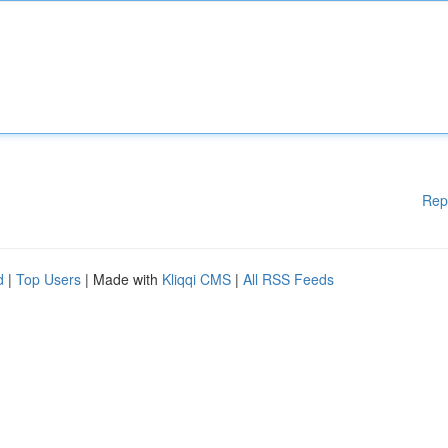
Rep
d
|
Top Users
| Made with
Kliqqi CMS
|
All RSS Feeds