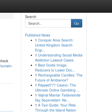
Search
Go
Published News
1
Conquer Area Search:
United Kingdom Search
Engi...
1
Understanding Social Media
Addiction Lawsuit Cases
 check
1
Best Gratis Image
/sunwin-
Reducers to Lower Doc...
1
Rechargeable Candles: The
Future of Ambiance?
1
Rajawd777 Casino: The
Ultimate Online Gambling ...
1
Vajinal Mantar Tedavisinde
İlaç Seçenekleri: Ne...
1
A Taxi Guide: Your Ride
Through the Island Nation