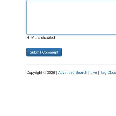
HTML is disabled
Copyright © 2026 |
Advanced Search
|
Live
|
Tag Clou