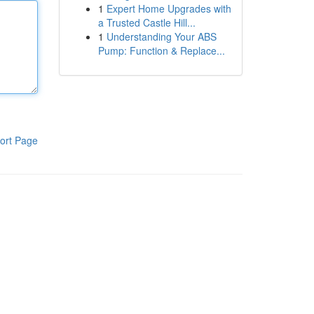
1
Expert Home Upgrades with
a Trusted Castle Hill...
1
Understanding Your ABS
Pump: Function & Replace...
ort Page