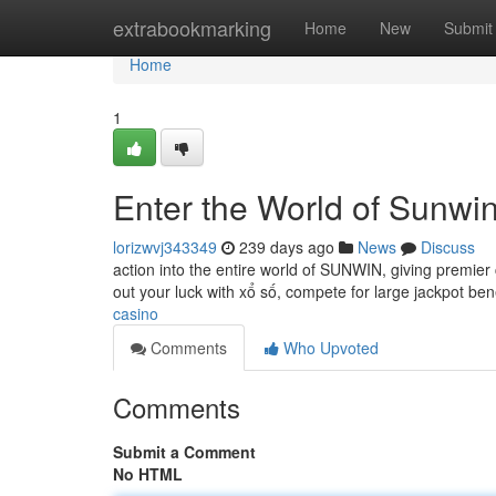
Home
extrabookmarking
Home
New
Submit
Home
1
Enter the World of Sunwi
lorizwvj343349
239 days ago
News
Discuss
action into the entire world of SUNWIN, giving premier c
out your luck with xổ số, compete for large jackpot bene
casino
Comments
Who Upvoted
Comments
Submit a Comment
No HTML