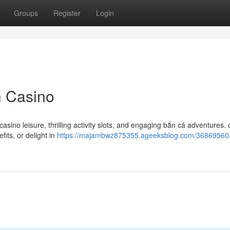
Groups
Register
Login
n Casino
asino leisure, thrilling activity slots, and engaging bắn cá adventures.
fits, or delight in
https://majambwz875355.ageeksblog.com/36869560