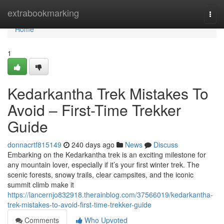
Home
extrabookmarking
Togg
navi
Home
1
Kedarkantha Trek Mistakes To
Avoid – First-Time Trekker
Guide
donnacrtf815149
240 days ago
News
Discuss
Embarking on the Kedarkantha trek is an exciting milestone for
any mountain lover, especially if it’s your first winter trek. The
scenic forests, snowy trails, clear campsites, and the iconic
summit climb make it
https://lancernjo832918.therainblog.com/37566019/kedarkantha-
trek-mistakes-to-avoid-first-time-trekker-guide
Comments
Who Upvoted