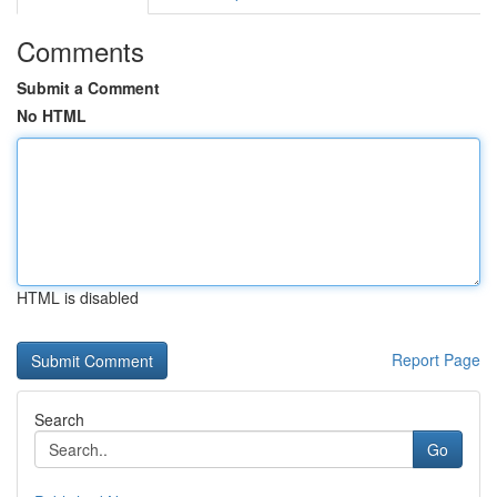
Comments
Submit a Comment
No HTML
HTML is disabled
Report Page
Search
Go