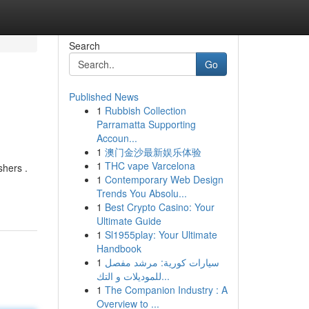
Search
Go
Published News
1
Rubbish Collection
Parramatta Supporting
Accoun...
1
澳门金沙最新娱乐体验
1
THC vape Varcelona
shers .
1
Contemporary Web Design
Trends You Absolu...
1
Best Crypto Casino: Your
Ultimate Guide
1
Sl1955play: Your Ultimate
Handbook
1
سيارات كورية: مرشد مفصل
للموديلات و التك...
1
The Companion Industry : A
Overview to ...