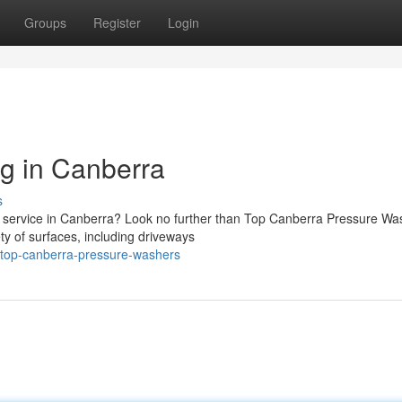
Groups
Register
Login
g in Canberra
s
g service in Canberra? Look no further than Top Canberra Pressure Wa
y of surfaces, including driveways
/top-canberra-pressure-washers