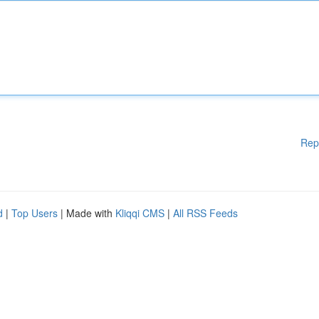
Rep
d
|
Top Users
| Made with
Kliqqi CMS
|
All RSS Feeds