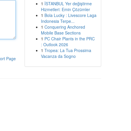
1
İSTANBUL Yer değiştirme
Hizmetleri: Emin Çözümler
1
Bola Lucky : Livescore Laga
Indonesia Terpe...
1
Conquering Anchored
Mobile Base Sections
1
PC Chair Plants in the PRC
: Outlook 2026
1
Tropea: La Tua Prossima
Vacanza da Sogno
ort Page