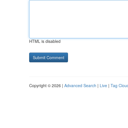
HTML is disabled
Copyright © 2026 |
Advanced Search
|
Live
|
Tag Clou