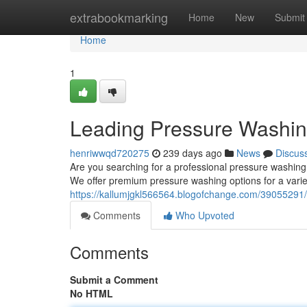
Home
extrabookmarking
Home
New
Submit
Home
1
Leading Pressure Washin
henriwwqd720275
239 days ago
News
Discus
Are you searching for a professional pressure washin
We offer premium pressure washing options for a variet
https://kallumjgkl566564.blogofchange.com/39055291
Comments
Who Upvoted
Comments
Submit a Comment
No HTML