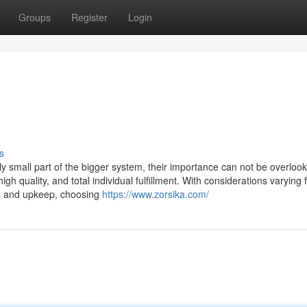
Groups
Register
Login
s
ely small part of the bigger system, their importance can not be overloo
gh quality, and total individual fulfillment. With considerations varying
ts and upkeep, choosing
https://www.zorsika.com/