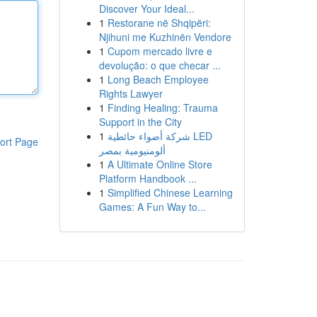
Discover Your Ideal...
1
Restorane në Shqipëri:
Njihuni me Kuzhinën Vendore
1
Cupom mercado livre e
devolução: o que checar ...
1
Long Beach Employee
Rights Lawyer
1
Finding Healing: Trauma
Support in the City
1
شركة أضواء حائطية LED
ort Page
ألومنيومية بمصر
1
A Ultimate Online Store
Platform Handbook ...
1
Simplified Chinese Learning
Games: A Fun Way to...