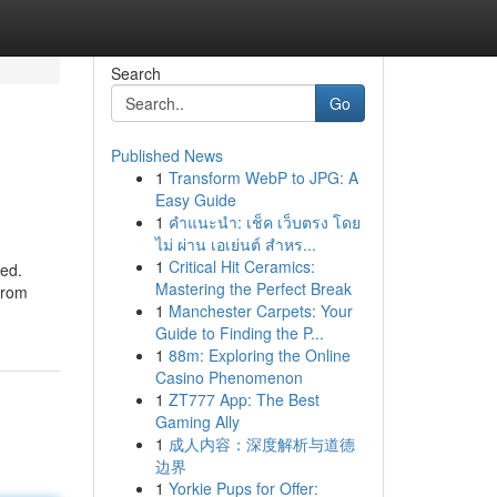
Search
Go
Published News
1
Transform WebP to JPG: A
Easy Guide
1
คำแนะนำ: เช็ค เว็บตรง โดย
ไม่ ผ่าน เอเย่นต์ สำหร...
1
Critical Hit Ceramics:
ked.
Mastering the Perfect Break
 from
1
Manchester Carpets: Your
Guide to Finding the P...
1
88m: Exploring the Online
Casino Phenomenon
1
ZT777 App: The Best
Gaming Ally
1
成人内容：深度解析与道德
边界
1
Yorkie Pups for Offer: