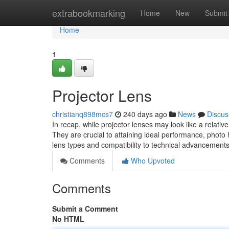
Home
extrabookmarking
Home
New
Submit
Home
1
Projector Lens
christianq898mcs7
240 days ago
News
Discus
In recap, while projector lenses may look like a relativ
They are crucial to attaining ideal performance, photo hi
lens types and compatibility to technical advancemen
Comments
Who Upvoted
Comments
Submit a Comment
No HTML