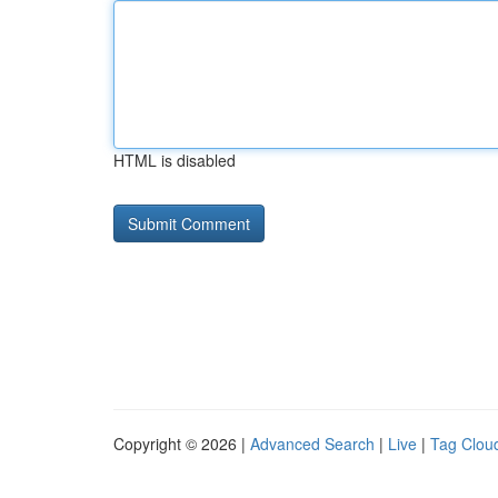
HTML is disabled
Copyright © 2026 |
Advanced Search
|
Live
|
Tag Clou