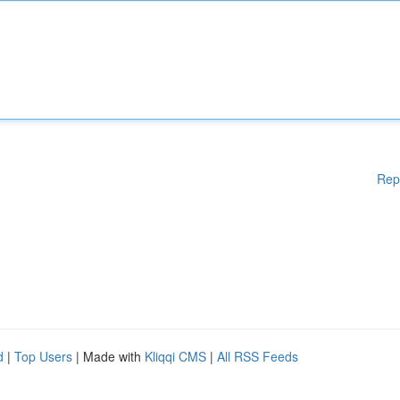
Rep
d
|
Top Users
| Made with
Kliqqi CMS
|
All RSS Feeds