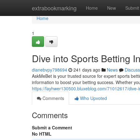
Home
extrabookmarking
Home
New
Submit
Home
1
Dive into Sports Betting I
dianebvpy798694
241 days ago
News
Discuss
AskMeBet is your trusted source for expert sports bett
information to boost your betting success. Whether yo
https://fayhwer130500.bluxeblog.com/71012617/dive-int
Comments
Who Upvoted
Comments
Submit a Comment
No HTML