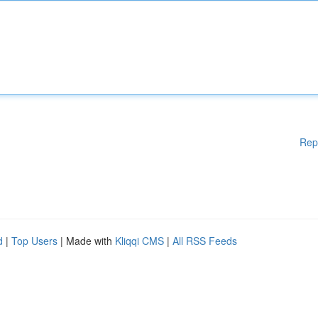
Rep
d
|
Top Users
| Made with
Kliqqi CMS
|
All RSS Feeds