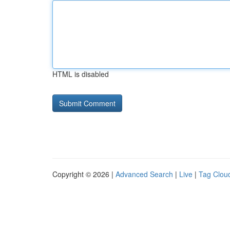
HTML is disabled
Copyright © 2026 |
Advanced Search
|
Live
|
Tag Clou