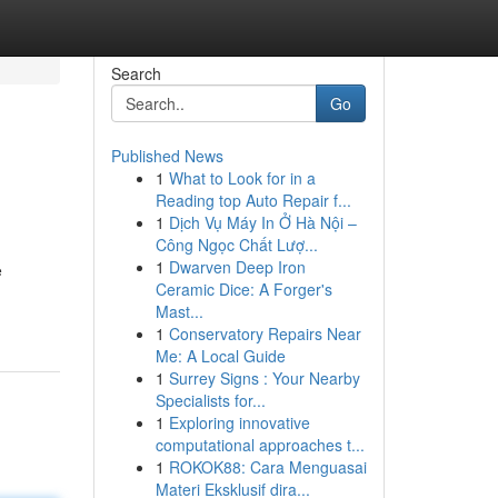
Search
Go
Published News
1
What to Look for in a
Reading top Auto Repair f...
1
Dịch Vụ Máy In Ở Hà Nội –
Công Ngọc Chất Lượ...
1
Dwarven Deep Iron
e
Ceramic Dice: A Forger's
Mast...
1
Conservatory Repairs Near
Me: A Local Guide
1
Surrey Signs : Your Nearby
Specialists for...
1
Exploring innovative
computational approaches t...
1
ROKOK88: Cara Menguasai
Materi Eksklusif dira...