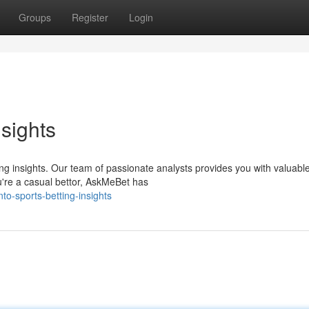
Groups
Register
Login
nsights
ing insights. Our team of passionate analysts provides you with valuabl
u're a casual bettor, AskMeBet has
o-sports-betting-insights