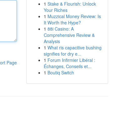
1
Stake & Flourish: Unlock
Your Riches
1
Muzzical Money Review: Is
It Worth the Hype?
1
88i Casino: A
Comprehensive Review &
Analysis
1
What ris capacitive bushing
signifies for dry e...
1
Forum Infirmier Libéral :
ort Page
Échanges, Conseils et...
1
Boutiq Switch