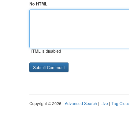
No HTML
HTML is disabled
Copyright © 2026 |
Advanced Search
|
Live
|
Tag Clou