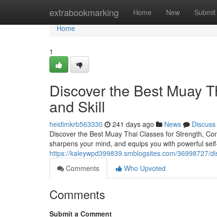
Home
extrabookmarking
Home
New
Submit
Home
1
Discover the Best Muay Th
and Skill
heidimkrb563330
241 days ago
News
Discuss
Discover the Best Muay Thai Classes for Strength, Confi
sharpens your mind, and equips you with powerful self-
https://kaleywpd399839.smblogsites.com/36998727/disc
Comments
Who Upvoted
Comments
Submit a Comment