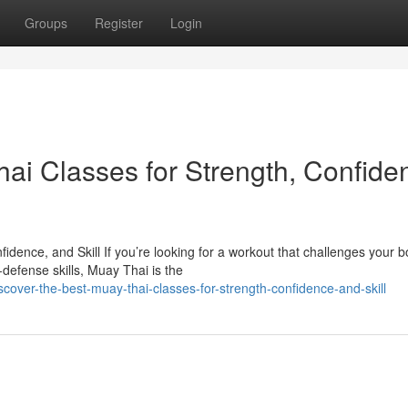
Groups
Register
Login
ai Classes for Strength, Confide
dence, and Skill If you’re looking for a workout that challenges your b
defense skills, Muay Thai is the
over-the-best-muay-thai-classes-for-strength-confidence-and-skill