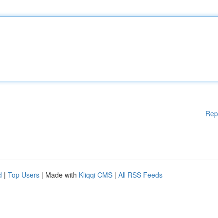
Rep
d
|
Top Users
| Made with
Kliqqi CMS
|
All RSS Feeds