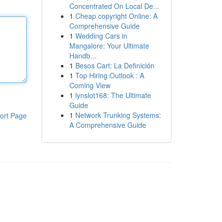
Concentrated On Local De...
1
Cheap copyright Online: A
Comprehensive Guide
1
Wedding Cars in
Mangalore: Your Ultimate
Handb...
1
Besos Cart: La Definición
1
Top Hiring Outlook : A
Coming View
1
lynslot168: The Ultimate
Guide
1
Network Trunking Systems:
ort Page
A Comprehensive Guide