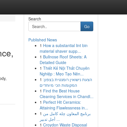
Search
Go
Published News
1
How a substantial lint bin
nce,
material shaver supp...
1
Bullnose Roof Sheets: A
Detailed Guide
1
Thiết Kế Nội Thất Chuyên
Nghiệp : Mẹo Tạo Nên...
ody,
1
הצעת נישואין רומנטית בצפון:
המקומות הכי מיוחדים
1
Find the Best House
Cleaning Services in Chandl...
1
Perfect Hit Ceramics:
Attaining Flawlessness in...
1
برنامج المعاون حِلة كامل من
أجل تدبير ...
1
Croydon Waste Disposal