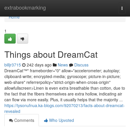
Home
extrabookmarking
Togg
navi
Home
1
Things about DreamCat
billjr3715
242 days ago
News
Discuss
DreamCat™" frameborder="0" allow="accelerometer; autoplay;
clipboard-write; encrypted-media; gyroscope; picture-in-picture;
web-share" referrerpolicy="strict-origin-when-cross-origin"
allowfullscreen>Linen is even extra breathable than cotton, due to
the fact that the fibers themselves are extra hollow, indicating air
can flow via more easily. Plus, it usually helps that the majority ...
https://tysonufnua.ka-blogs.com/92070213/facts-about-dreamcat-
revealed
Comments
Who Upvoted