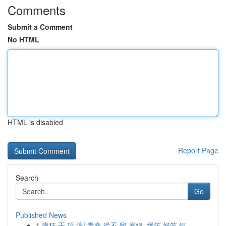
Comments
Submit a Comment
No HTML
HTML is disabled
Report Page
Search
Go
Published News
1
瘋狂 干 頂 浪! 青春 從不 留 底線, 爆笑 好笑 短...