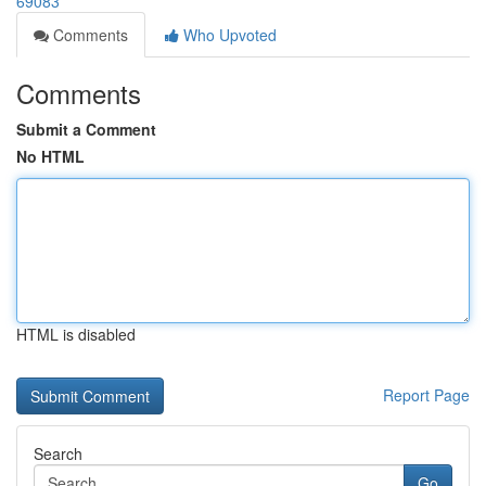
69083
Comments
Who Upvoted
Comments
Submit a Comment
No HTML
HTML is disabled
Report Page
Search
Go