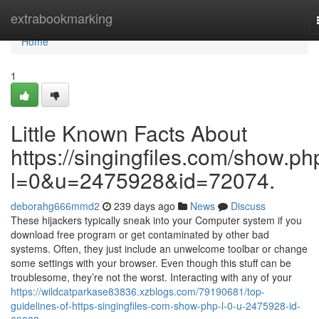
Home
extrabookmarking
Home
1
Little Known Facts About
https://singingfiles.com/show.ph
l=0&u=2475928&id=72074.
deborahg666mmd2
239 days ago
News
Discuss
These hijackers typically sneak into your Computer system if you
download free program or get contaminated by other bad
systems. Often, they just include an unwelcome toolbar or change
some settings with your browser. Even though this stuff can be
troublesome, they’re not the worst. Interacting with any of your
https://wildcatparkase83836.xzblogs.com/79190681/top-
guidelines-of-https-singingfiles-com-show-php-l-0-u-2475928-id-