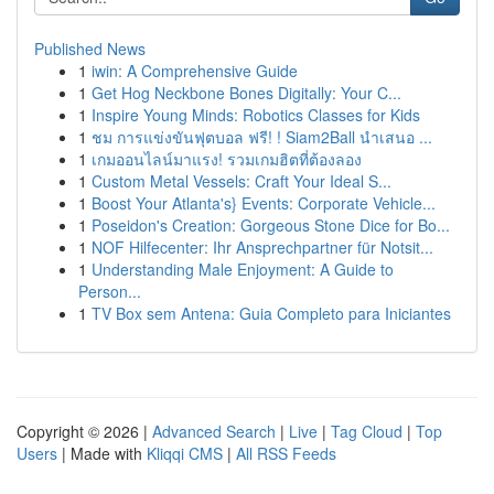
Published News
1
iwin: A Comprehensive Guide
1
Get Hog Neckbone Bones Digitally: Your C...
1
Inspire Young Minds: Robotics Classes for Kids
1
ชม การแข่งขันฟุตบอล ฟรี! ! Siam2Ball นำเสนอ ...
1
เกมออนไลน์มาแรง! รวมเกมฮิตที่ต้องลอง
1
Custom Metal Vessels: Craft Your Ideal S...
1
Boost Your Atlanta's} Events: Corporate Vehicle...
1
Poseidon's Creation: Gorgeous Stone Dice for Bo...
1
NOF Hilfecenter: Ihr Ansprechpartner für Notsit...
1
Understanding Male Enjoyment: A Guide to
Person...
1
TV Box sem Antena: Guia Completo para Iniciantes
Copyright © 2026 |
Advanced Search
|
Live
|
Tag Cloud
|
Top
Users
| Made with
Kliqqi CMS
|
All RSS Feeds