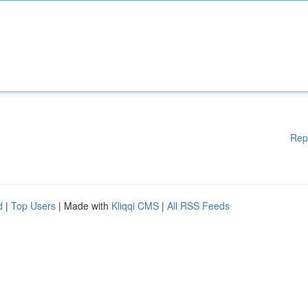
Rep
d
|
Top Users
| Made with
Kliqqi CMS
|
All RSS Feeds