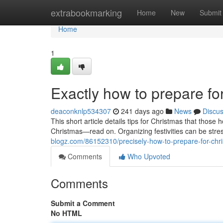
Home
extrabookmarking
Home
New
Submit
Home
1
Exactly how to prepare f
deaconknlp534307
241 days ago
News
Discu
This short article details tips for Christmas that thos
Christmas—read on. Organizing festivities can be stres
blogz.com/86152310/precisely-how-to-prepare-for-chr
Comments
Who Upvoted
Comments
Submit a Comment
No HTML