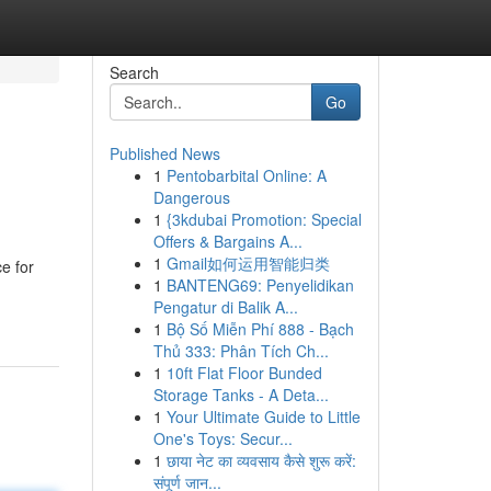
Search
Go
Published News
1
Pentobarbital Online: A
Dangerous
1
{3kdubai Promotion: Special
Offers & Bargains A...
1
Gmail如何运用智能归类
e for
1
BANTENG69: Penyelidikan
Pengatur di Balik A...
1
Bộ Số Miễn Phí 888 - Bạch
Thủ 333: Phân Tích Ch...
1
10ft Flat Floor Bunded
Storage Tanks - A Deta...
1
Your Ultimate Guide to Little
One's Toys: Secur...
1
छाया नेट का व्यवसाय कैसे शुरू करें:
संपूर्ण जान...