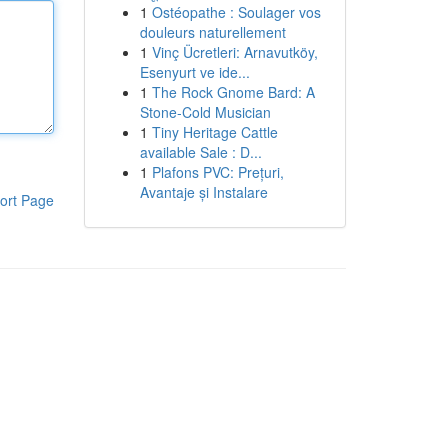
1
Ostéopathe : Soulager vos
douleurs naturellement
1
Vinç Ücretleri: Arnavutköy,
Esenyurt ve ide...
1
The Rock Gnome Bard: A
Stone-Cold Musician
1
Tiny Heritage Cattle
available Sale : D...
1
Plafons PVC: Prețuri,
Avantaje și Instalare
ort Page