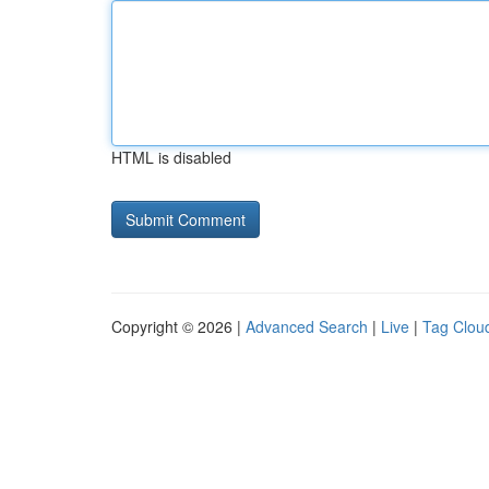
HTML is disabled
Copyright © 2026 |
Advanced Search
|
Live
|
Tag Clou