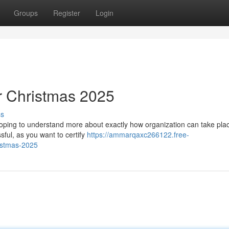
Groups
Register
Login
or Christmas 2025
ss
e hoping to understand more about exactly how organization can take plac
sful, as you want to certify
https://ammarqaxc266122.free-
istmas-2025