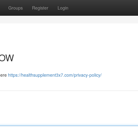
Groups
Register
Login
NOW
 here
https://healthsupplement3x7.com/privacy-policy/