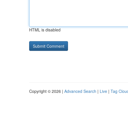
HTML is disabled
Copyright © 2026 |
Advanced Search
|
Live
|
Tag Clou