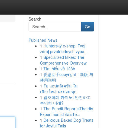
Search
Go
Published News
1
Hunterský e-shop: Tvoj
zdroj prvotriednych vyba...
1
Specialized Bikes: The
Comprehensive Overview
1
Tìm hiểu về 123b
1
爱思助手copyright：新版 与
使用说明
1
รับ แอปพลิเคชัน ใน
เชียงใหม่: ครบจบ ทุก
1
암호화폐 카지노: 안전하고
투명한 미래?
1
The Pundit Report'sTheirIts
ExperimentsTrialsTe...
1
Delicious Baked Dog Treats
for Joyful Tails