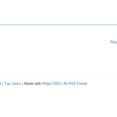
Rep
d
|
Top Users
| Made with
Kliqqi CMS
|
All RSS Feeds