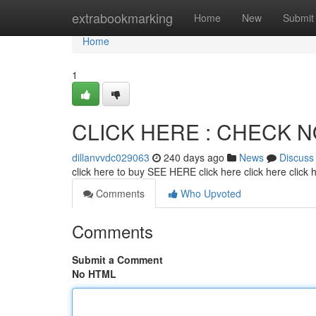
Home
extrabookmarking
Home
New
Submit
Home
1
CLICK HERE : CHECK 
dillanvvdc029063
240 days ago
News
Discuss
click here to buy SEE HERE click here click here click
Comments
Who Upvoted
Comments
Submit a Comment
No HTML