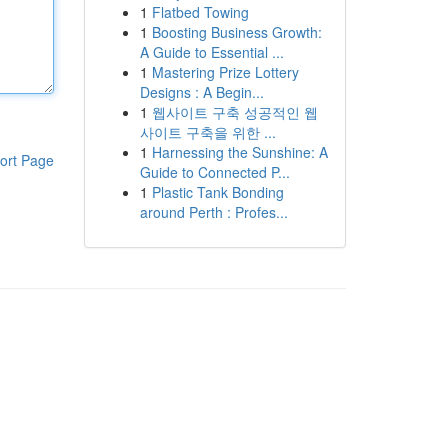
1
Flatbed Towing
1
Boosting Business Growth:
A Guide to Essential ...
1
Mastering Prize Lottery
Designs : A Begin...
1
웹사이트 구축 성공적인 웹
사이트 구축을 위한 ...
1
Harnessing the Sunshine: A
ort Page
Guide to Connected P...
1
Plastic Tank Bonding
around Perth : Profes...