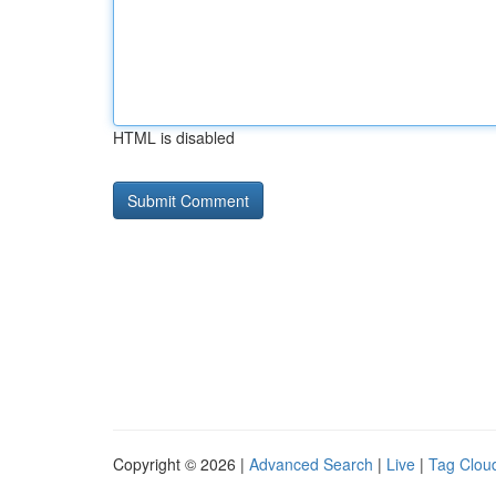
HTML is disabled
Copyright © 2026 |
Advanced Search
|
Live
|
Tag Clou