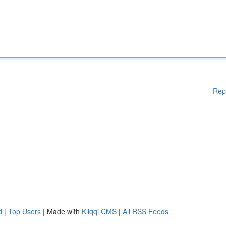
Rep
d
|
Top Users
| Made with
Kliqqi CMS
|
All RSS Feeds