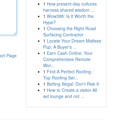
1
How present-day cultures
harness shared wisdom ...
1
Wow388: Is It Worth the
Hype?
1
Choosing the Right Road
Surfacing Contractor
1
Locate Your Dream Maltese
Pup: A Buyer's ...
1
Earn Cash Online: Your
ort Page
Comprehensive Remote
Wor...
1
Find A Perfect Roofing :
Top Roofing Ser...
1
Betting Illegal: Don't Risk It
1
How to Create a visitor-All
set lounge and not ...