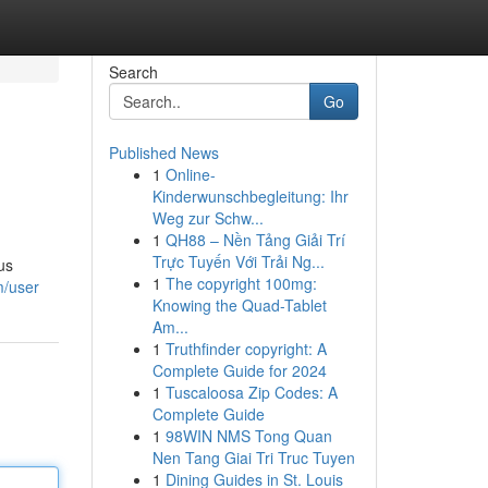
Search
Go
Published News
1
Online-
Kinderwunschbegleitung: Ihr
Weg zur Schw...
1
QH88 – Nền Tảng Giải Trí
Trực Tuyến Với Trải Ng...
us
1
The copyright 100mg:
m/user
Knowing the Quad-Tablet
Am...
1
Truthfinder copyright: A
Complete Guide for 2024
1
Tuscaloosa Zip Codes: A
Complete Guide
1
98WIN NMS Tong Quan
Nen Tang Giai Tri Truc Tuyen
1
Dining Guides in St. Louis