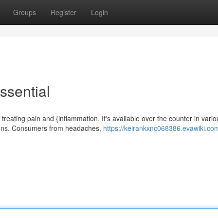
Groups
Register
Login
ssential
reating pain and {inflammation. It's available over the counter in vario
nsions. Consumers from headaches,
https://keirankxnc068386.evawiki.co