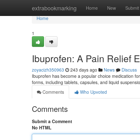
Home
extrabookmarking
Home
New
Submit
Home
1
Ibuprofen: A Pain Relief E
zoyacizh350963
243 days ago
News
Discuss
Ibuprofen has become a popular choice medication for t
forms, including tablets, capsules, and liquid suspe
Comments
Who Upvoted
Comments
Submit a Comment
No HTML