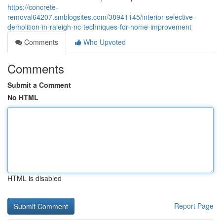
https://concrete-
removal64207.smblogsites.com/38941145/interior-selective-
demolition-in-raleigh-nc-techniques-for-home-improvement
Comments
Who Upvoted
Comments
Submit a Comment
No HTML
HTML is disabled
Report Page