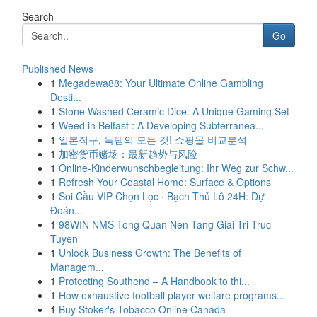
Search
Go
Published News
1
Megadewa88: Your Ultimate Online Gambling
Desti...
1
Stone Washed Ceramic Dice: A Unique Gaming Set
1
Weed in Belfast : A Developing Subterranea...
1
일본직구, 득템의 모든 것! 쇼핑몰 비교분석
1
加密货币赌场：最新趋势与风险
1
Online-Kinderwunschbegleitung: Ihr Weg zur Schw...
1
Refresh Your Coastal Home: Surface & Options
1
Soi Cầu VIP Chọn Lọc · Bạch Thủ Lô 24H: Dự
Đoán...
1
98WIN NMS Tong Quan Nen Tang Giai Tri Truc
Tuyen
1
Unlock Business Growth: The Benefits of
Managem...
1
Protecting Southend – A Handbook to thi...
1
How exhaustive football player welfare programs...
1
Buy Stoker's Tobacco Online Canada