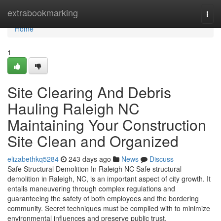
Home
extrabookmarking
Togg
navi
Home
1
Site Clearing And Debris
Hauling Raleigh NC
Maintaining Your Construction
Site Clean and Organized
elizabethkq5284
243 days ago
News
Discuss
Safe Structural Demolition In Raleigh NC Safe structural
demolition in Raleigh, NC, is an important aspect of city growth. It
entails maneuvering through complex regulations and
guaranteeing the safety of both employees and the bordering
community. Secret techniques must be complied with to minimize
environmental influences and preserve public trust.