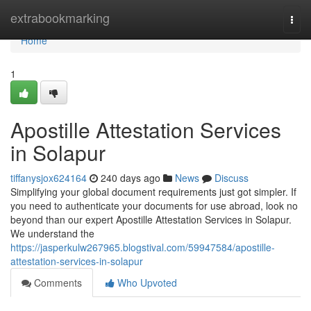
Home
extrabookmarking
Togg
navi
Home
1
Apostille Attestation Services
in Solapur
tiffanysjox624164
240 days ago
News
Discuss
Simplifying your global document requirements just got simpler. If
you need to authenticate your documents for use abroad, look no
beyond than our expert Apostille Attestation Services in Solapur.
We understand the
https://jasperkulw267965.blogstival.com/59947584/apostille-
attestation-services-in-solapur
Comments
Who Upvoted