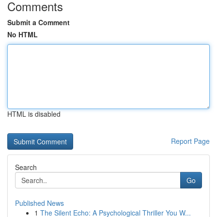
Comments
Submit a Comment
No HTML
HTML is disabled
Report Page
Search
Go
Published News
1
The Silent Echo: A Psychological Thriller You W...