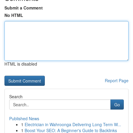
Submit a Comment
No HTML
HTML is disabled
Report Page
Search
Go
Published News
1
Electrician in Wahroonga Delivering Long Term W...
1
Boost Your SEO: A Beginner's Guide to Backlinks