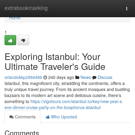
Home
extrabookmarking
Togg
navi
Home
1
Exploring Istanbul: Your
Ultimate Traveler's Guide
orlandokkpz994486
240 days ago
News
Discuss
Istanbul, this magnificent city, straddling the continents, offers a
truly unique travel journey. From its ancient mosques and bustling
bazaars to its modern art scene and delicious cuisine, there's
something to
https://vigotours.com/istanbul-turkey/new-year-s-
eve-dinner-cruise-party-on-the-bosphorus-istanbul
Comments
Who Upvoted
Comments