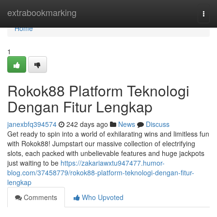
Home
extrabookmarking
Togg
navi
Home
1
Rokok88 Platform Teknologi
Dengan Fitur Lengkap
janexbfq394574
242 days ago
News
Discuss
Get ready to spin into a world of exhilarating wins and limitless fun
with Rokok88! Jumpstart our massive collection of electrifying
slots, each packed with unbelievable features and huge jackpots
just waiting to be
https://zakariawxtu947477.humor-
blog.com/37458779/rokok88-platform-teknologi-dengan-fitur-
lengkap
Comments
Who Upvoted