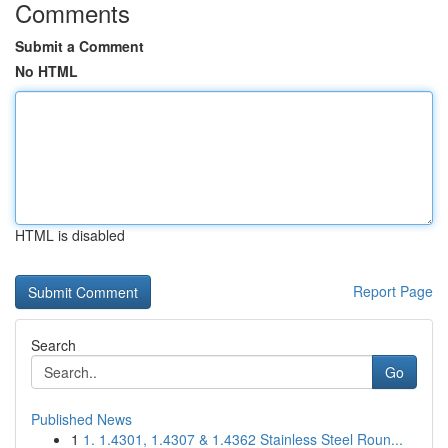
Comments
Submit a Comment
No HTML
HTML is disabled
Report Page
Search
Go
Published News
1
1. 1.4301, 1.4307 & 1.4362 Stainless Steel Roun...