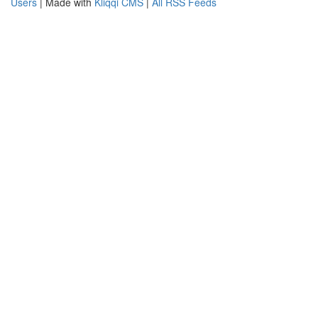
Users
| Made with
Kliqqi CMS
|
All RSS Feeds