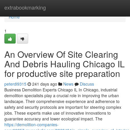
Home
extrabookmarking
Home
1
An Overview Of Site Clearing
And Debris Hauling Chicago IL
for productive site preparation
peterdi9315
241 days ago
News
Discuss
Business Demolition Experts Chicago IL In Chicago, industrial
demolition specialists play a crucial role in improving the urban
landscape. Their comprehensive experience and adherence to
safety and security protocols are important for steering complex
jobs. These experts make use of innovative innovations to
guarantee accuracy and lower ecological impact. The
https://demolition-companies-