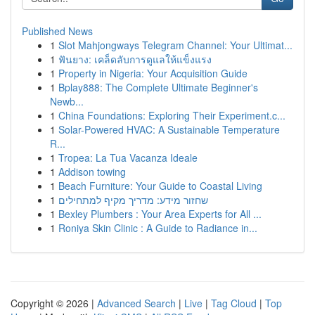
Published News
1
Slot Mahjongways Telegram Channel: Your Ultimat...
1
ฟันยาง: เคล็ดลับการดูแลให้แข็งแรง
1
Property in Nigeria: Your Acquisition Guide
1
Bplay888: The Complete Ultimate Beginner's
Newb...
1
China Foundations: Exploring Their Experiment.c...
1
Solar-Powered HVAC: A Sustainable Temperature
R...
1
Tropea: La Tua Vacanza Ideale
1
Addison towing
1
Beach Furniture: Your Guide to Coastal Living
1
שחזור מידע: מדריך מקיף למתחילים
1
Bexley Plumbers : Your Area Experts for All ...
1
Roniya Skin Clinic : A Guide to Radiance in...
Copyright © 2026 |
Advanced Search
|
Live
|
Tag Cloud
|
Top