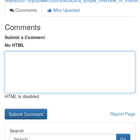
near60257.mycoolwiki.com/8363424/a_simple_overview_of_interior_se
Comments
Who Upvoted
Comments
Submit a Comment
No HTML
HTML is disabled
Report Page
Search
Go