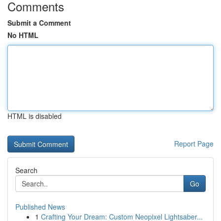
Comments
Submit a Comment
No HTML
HTML is disabled
Report Page
Search
Go
Published News
1
Crafting Your Dream: Custom Neopixel Lightsaber...