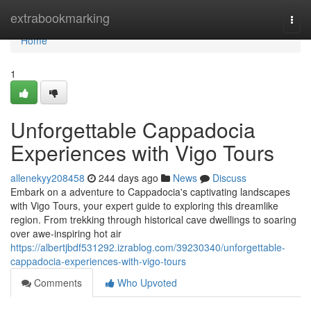
Home
extrabookmarking
Togg
navi
Home
1
Unforgettable Cappadocia
Experiences with Vigo Tours
allenekyy208458
244 days ago
News
Discuss
Embark on a adventure to Cappadocia's captivating landscapes
with Vigo Tours, your expert guide to exploring this dreamlike
region. From trekking through historical cave dwellings to soaring
over awe-inspiring hot air
https://albertjbdf531292.izrablog.com/39230340/unforgettable-
cappadocia-experiences-with-vigo-tours
Comments
Who Upvoted