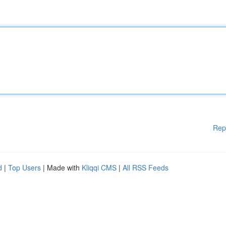
Rep
d
|
Top Users
| Made with
Kliqqi CMS
|
All RSS Feeds