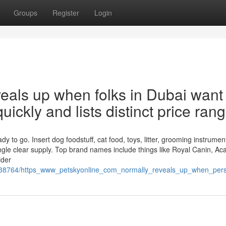
Groups
Register
Login
eveals up when folks in Dubai want
quickly and lists distinct price ran
y to go. Insert dog foodstuff, cat food, toys, litter, grooming instrumen
ngle clear supply. Top brand names include things like Royal Canin, Ac
ider
1938764/https_www_petskyonline_com_normally_reveals_up_when_pers