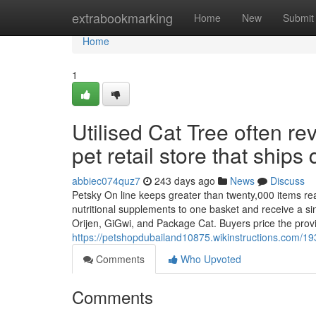
Home
extrabookmarking
Home
New
Submit
Home
1
Utilised Cat Tree often r
pet retail store that ships 
abbiec074quz7
243 days ago
News
Discuss
Petsky On line keeps greater than twenty,000 items read
nutritional supplements to one basket and receive a si
Orijen, GiGwi, and Package Cat. Buyers price the prov
https://petshopdubailand10875.wikinstructions.com/
Comments
Who Upvoted
Comments