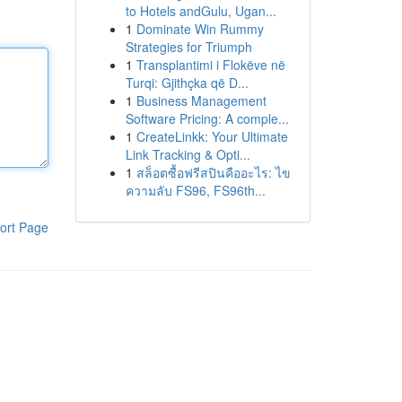
to Hotels andGulu, Ugan...
1
Dominate Win Rummy
Strategies for Triumph
1
Transplantimi i Flokëve në
Turqi: Gjithçka që D...
1
Business Management
Software Pricing: A comple...
1
CreateLinkk: Your Ultimate
Link Tracking & Opti...
1
สล็อตซื้อฟรีสปินคืออะไร: ไข
ความลับ FS96, FS96th...
ort Page