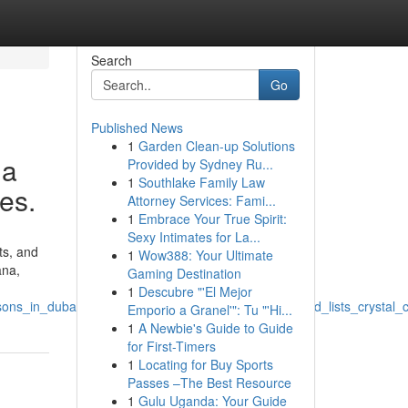
Search
Go
Published News
1
Garden Clean-up Solutions
 a
Provided by Sydney Ru...
1
Southlake Family Law
ges.
Attorney Services: Fami...
1
Embrace Your True Spirit:
Sexy Intimates for La...
ts, and
1
Wow388: Your Ultimate
ana,
Gaming Destination
1
Descubre "'El Mejor
ons_in_dubai_desire_a_pet_shop_that_ships_fast_and_lists_crystal_
Emporio a Granel'": Tu "'Hi...
1
A Newbie's Guide to Guide
for First-Timers
1
Locating for Buy Sports
Passes –The Best Resource
1
Gulu Uganda: Your Guide