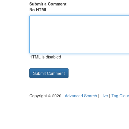
Submit a Comment
No HTML
HTML is disabled
Copyright © 2026 |
Advanced Search
|
Live
|
Tag Clou