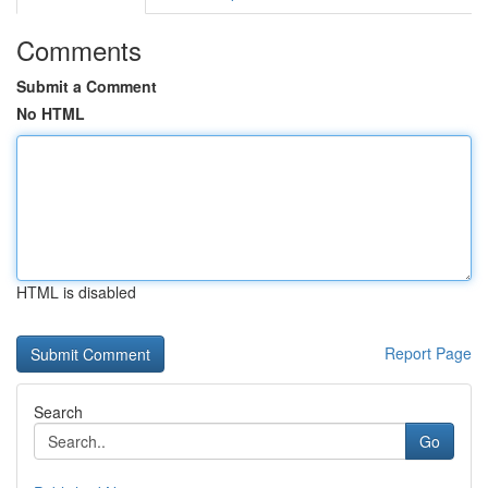
Comments
Submit a Comment
No HTML
HTML is disabled
Report Page
Search
Go