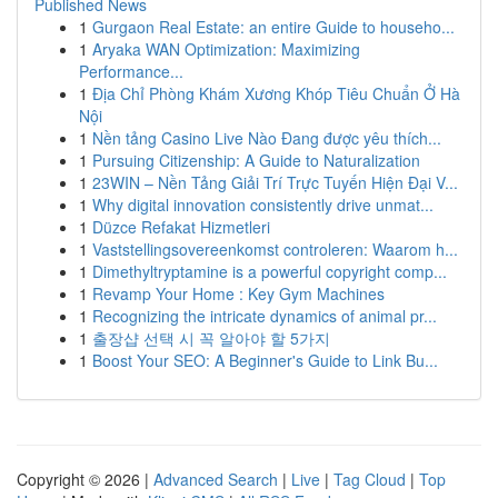
Published News
1
Gurgaon Real Estate: an entire Guide to househo...
1
Aryaka WAN Optimization: Maximizing
Performance...
1
Địa Chỉ Phòng Khám Xương Khóp Tiêu Chuẩn Ở Hà
Nội
1
Nền tảng Casino Live Nào Đang được yêu thích...
1
Pursuing Citizenship: A Guide to Naturalization
1
23WIN – Nền Tảng Giải Trí Trực Tuyến Hiện Đại V...
1
Why digital innovation consistently drive unmat...
1
Düzce Refakat Hizmetleri
1
Vaststellingsovereenkomst controleren: Waarom h...
1
Dimethyltryptamine is a powerful copyright comp...
1
Revamp Your Home : Key Gym Machines
1
Recognizing the intricate dynamics of animal pr...
1
출장샵 선택 시 꼭 알아야 할 5가지
1
Boost Your SEO: A Beginner's Guide to Link Bu...
Copyright © 2026 |
Advanced Search
|
Live
|
Tag Cloud
|
Top