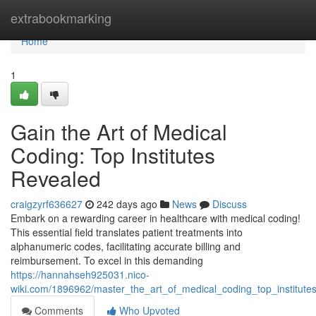
Home
extrabookmarking
Home
1
Gain the Art of Medical
Coding: Top Institutes
Revealed
craigzyrf636627
242 days ago
News
Discuss
Embark on a rewarding career in healthcare with medical coding!
This essential field translates patient treatments into
alphanumeric codes, facilitating accurate billing and
reimbursement. To excel in this demanding
https://hannahseh925031.nico-
wiki.com/1896962/master_the_art_of_medical_coding_top_institute
Comments
Who Upvoted