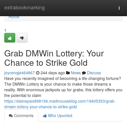
Home
extrabookmarking
Togg
navi
Home
1
Grab DMWin Lottery: Your
Chance to Strike Gold
joycenqje464867
244 days ago
News
Discuss
Have you recently imagined of becoming a life-changing fortune?
The DMWin Lottery is your chance to make those dreams a
reality. With enormous jackpots up for grabs, this lottery offers you
the potential to claim
https://elainepsix898156.madmouseblog.com/19405353/grab-
dmwin-lottery-your-chance-to-strike-gold
Comments
Who Upvoted