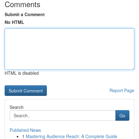
Comments
Submit a Comment
No HTML
HTML is disabled
Report Page
Search
Go
Published News
1
Mastering Audience Reach: A Complete Guide