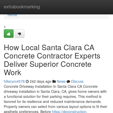
Home
extrabookmarking
Home
1
How Local Santa Clara CA
Concrete Contractor Experts
Deliver Superior Concrete
Work
hillaryvc4578
242 days ago
News
Discuss
Concrete Driveway Installation In Santa Clara CA Concrete
driveway installation in Santa Clara, CA, gives home owners with
a functional solution for their parking requires. This method is
favored for its resilience and reduced maintenance demands.
Property owners can select from various layout options to fit their
aesthetic preferences. Before
https://deconstruction-