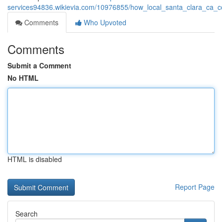
services94836.wikievia.com/10976855/how_local_santa_clara_ca_c
Comments
Who Upvoted
Comments
Submit a Comment
No HTML
HTML is disabled
Report Page
Search