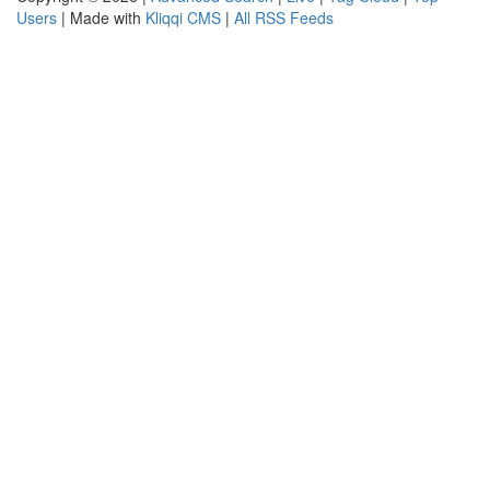
Users
| Made with
Kliqqi CMS
|
All RSS Feeds