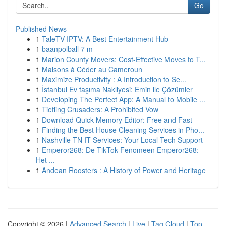
Go
Published News
1
TaleTV IPTV: A Best Entertainment Hub
1
baanpolball 7 m
1
Marion County Movers: Cost-Effective Moves to T...
1
Maisons à Céder au Cameroun
1
Maximize Productivity : A Introduction to Se...
1
İstanbul Ev taşıma Nakliyesi: Emin ile Çözümler
1
Developing The Perfect App: A Manual to Mobile ...
1
Tiefling Crusaders: A Prohibited Vow
1
Download Quick Memory Editor: Free and Fast
1
Finding the Best House Cleaning Services in Pho...
1
Nashville TN IT Services: Your Local Tech Support
1
Emperor268: De TikTok Fenomeen Emperor268:
Het ...
1
Andean Roosters : A History of Power and Heritage
Copyright © 2026 |
Advanced Search
|
Live
|
Tag Cloud
|
Top