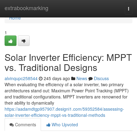
Home
extrabookmarking
Togg
navi
Home
1
Solar Inverter Efficiency: MPPT
vs. Traditional Designs
alvinqupc258544
245 days ago
News
Discuss
When evaluating the efficiency of a solar inverter, two primary
architectures stand out: Maximum Power Point Tracking (MPPT)
and traditional configurations. MPPT inverters are renowned for
their ability to dynamically
https://aadamdtgp957907.designi1.com/59352584/assessing-
solar-inverter-efficiency-mppt-vs-traditional-methods
Comments
Who Upvoted