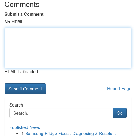
Comments
Submit a Comment
No HTML
HTML is disabled
Report Page
Search
Go
Published News
1
Samsung Fridge Fixes : Diagnosing & Resolu...