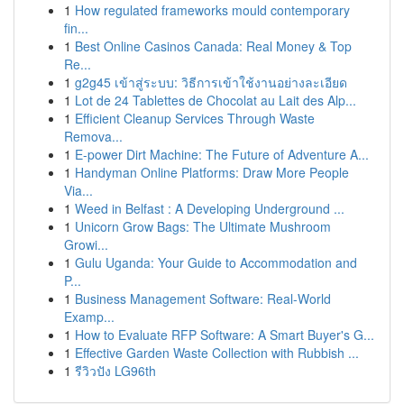
1
How regulated frameworks mould contemporary
fin...
1
Best Online Casinos Canada: Real Money & Top
Re...
1
g2g45 เข้าสู่ระบบ: วิธีการเข้าใช้งานอย่างละเอียด
1
Lot de 24 Tablettes de Chocolat au Lait des Alp...
1
Efficient Cleanup Services Through Waste
Remova...
1
E-power Dirt Machine: The Future of Adventure A...
1
Handyman Online Platforms: Draw More People
Via...
1
Weed in Belfast : A Developing Underground ...
1
Unicorn Grow Bags: The Ultimate Mushroom
Growi...
1
Gulu Uganda: Your Guide to Accommodation and
P...
1
Business Management Software: Real-World
Examp...
1
How to Evaluate RFP Software: A Smart Buyer's G...
1
Effective Garden Waste Collection with Rubbish ...
1
รีวิวปัง LG96th