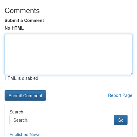
Comments
Submit a Comment
No HTML
HTML is disabled
Report Page
Search
Go
Published News