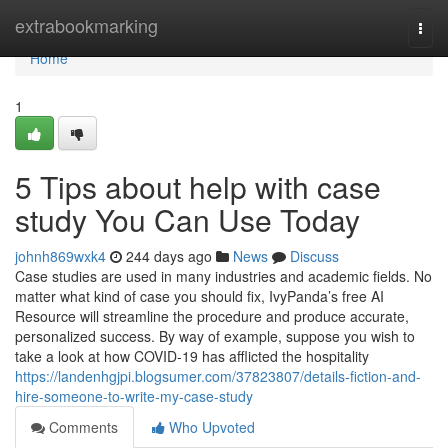
Home
extrabookmarking
Togg
navi
Home
1
5 Tips about help with case
study You Can Use Today
johnh869wxk4
244 days ago
News
Discuss
Case studies are used in many industries and academic fields. No
matter what kind of case you should fix, IvyPanda’s free AI
Resource will streamline the procedure and produce accurate,
personalized success. By way of example, suppose you wish to
take a look at how COVID-19 has afflicted the hospitality
https://landenhgjpi.blogsumer.com/37823807/details-fiction-and-
hire-someone-to-write-my-case-study
Comments
Who Upvoted