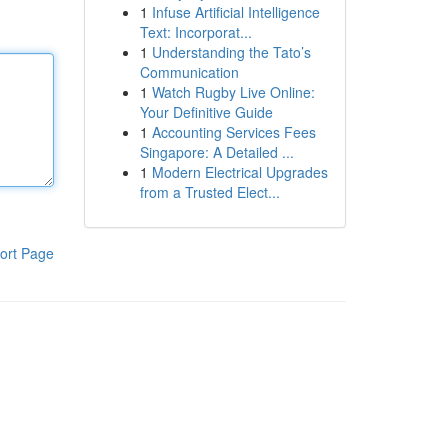
1
Infuse Artificial Intelligence
Text: Incorporat...
1
Understanding the Tato’s
Communication
1
Watch Rugby Live Online:
Your Definitive Guide
1
Accounting Services Fees
Singapore: A Detailed ...
1
Modern Electrical Upgrades
from a Trusted Elect...
ort Page