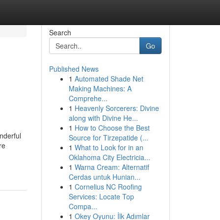
Search
Go
Published News
1
Automated Shade Net
Making Machines: A
Comprehe...
1
Heavenly Sorcerers: Divine
along with Divine He...
1
How to Choose the Best
nderful
Source for Tirzepatide (...
re
1
What to Look for in an
Oklahoma City Electricia...
1
Warna Cream: Alternatif
Cerdas untuk Hunian...
1
Cornelius NC Roofing
Services: Locate Top
Compa...
1
Okey Oyunu: İlk Adımlar