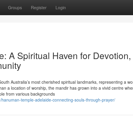
Groups
Register
Login
 A Spiritual Haven for Devotion,
munity
uth Australia’s most cherished spiritual landmarks, representing a wo
 than a location of worship, the mandir has grown into a vivid centre whe
ople from various backgrounds
/hanuman-temple-adelaide-connecting-souls-through-prayer/