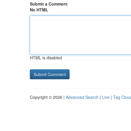
Submit a Comment
No HTML
HTML is disabled
Copyright © 2026 |
Advanced Search
|
Live
|
Tag Clou