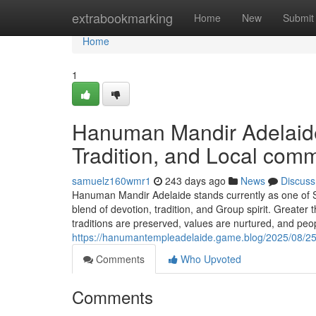
Home
extrabookmarking
Home
New
Submit
Home
1
Hanuman Mandir Adelaide:
Tradition, and Local com
samuelz160wmr1
243 days ago
News
Discuss
Hanuman Mandir Adelaide stands currently as one of So
blend of devotion, tradition, and Group spirit. Greater
traditions are preserved, values are nurtured, and pe
https://hanumantempleadelaide.game.blog/2025/08/25
Comments
Who Upvoted
Comments