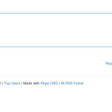
Rep
d
|
Top Users
| Made with
Kliqqi CMS
|
All RSS Feeds