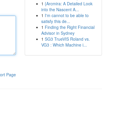
1
{Arcmira: A Detailed Look
into the Nascent A...
1
I'm cannot to be able to
satisfy this de...
1
Finding the Right Financial
Advisor in Sydney
1
SG3 TrueVIS Roland vs.
VG3 : Which Machine i...
ort Page