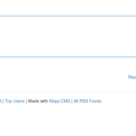
Rep
d
|
Top Users
| Made with
Kliqqi CMS
|
All RSS Feeds