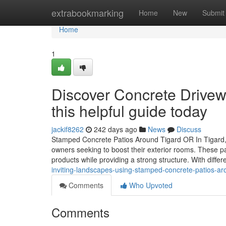
Home
extrabookmarking
Home
New
Submit
Home
1
Discover Concrete Drivewa
this helpful guide today
jackif8262
242 days ago
News
Discuss
Stamped Concrete Patios Around Tigard OR In Tigard,
owners seeking to boost their exterior rooms. These pat
products while providing a strong structure. With differ
inviting-landscapes-using-stamped-concrete-patios-arou
Comments
Who Upvoted
Comments