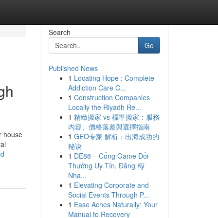
Search
Go
Published News
1
Locating Hope : Complete
ugh
Addiction Care C...
1
Construction Companies
Locally the Riyadh Re...
1
精緻搬家 vs 標準搬家：服務
內容、價格落差與選擇指南
r house
1
GEO专家 解析：出海成功的
al
秘诀
ld-
1
DE88 – Cổng Game Đổi
Thưởng Uy Tín, Đăng Ký
Nha...
1
Elevating Corporate and
Social Events Through P...
1
Ease Aches Naturally: Your
Manual to Recovery