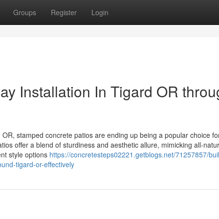
Groups
Register
Login
y Installation In Tigard OR thro
 OR, stamped concrete patios are ending up being a popular choice fo
ios offer a blend of sturdiness and aesthetic allure, mimicking all-natur
ent style options
https://concretesteps02221.getblogs.net/71257857/bui
nd-tigard-or-effectively