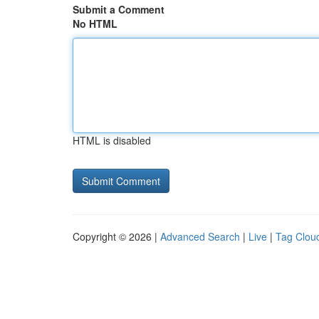
Submit a Comment
No HTML
HTML is disabled
Copyright © 2026 |
Advanced Search
|
Live
|
Tag Clou