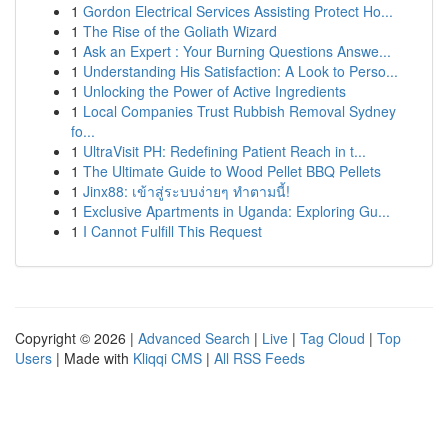
1
Gordon Electrical Services Assisting Protect Ho...
1
The Rise of the Goliath Wizard
1
Ask an Expert : Your Burning Questions Answe...
1
Understanding His Satisfaction: A Look to Perso...
1
Unlocking the Power of Active Ingredients
1
Local Companies Trust Rubbish Removal Sydney
fo...
1
UltraVisit PH: Redefining Patient Reach in t...
1
The Ultimate Guide to Wood Pellet BBQ Pellets
1
Jinx88: เข้าสู่ระบบง่ายๆ ทำตามนี้!
1
Exclusive Apartments in Uganda: Exploring Gu...
1
I Cannot Fulfill This Request
Copyright © 2026 |
Advanced Search
|
Live
|
Tag Cloud
|
Top
Users
| Made with
Kliqqi CMS
|
All RSS Feeds