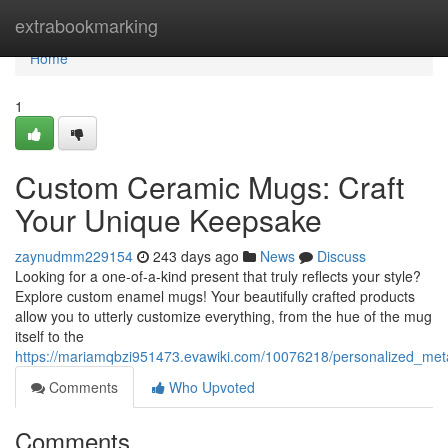
Home
extrabookmarking
Home
1
Custom Ceramic Mugs: Craft
Your Unique Keepsake
zaynudmm229154
243 days ago
News
Discuss
Looking for a one-of-a-kind present that truly reflects your style?
Explore custom enamel mugs! Your beautifully crafted products
allow you to utterly customize everything, from the hue of the mug
itself to the
https://mariamqbzi951473.evawiki.com/10076218/personalized_me
Comments
Who Upvoted
Comments