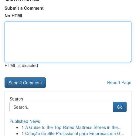
Submit a Comment
No HTML
HTML is disabled
Report Page
Search
Go
Published News
1
A Guide to the Top-Rated Mattress Stores in the...
1
Criação de Site Profissional para Empresas em G...