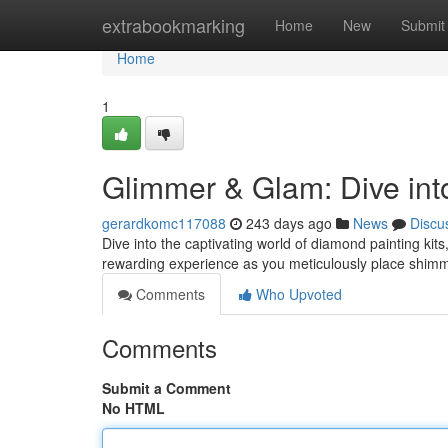
Home
extrabookmarking
Home
New
Submit
Home
1
Glimmer & Glam: Dive int
gerardkomc117088
243 days ago
News
Discu
Dive into the captivating world of diamond painting kit
rewarding experience as you meticulously place shim
Comments
Who Upvoted
Comments
Submit a Comment
No HTML