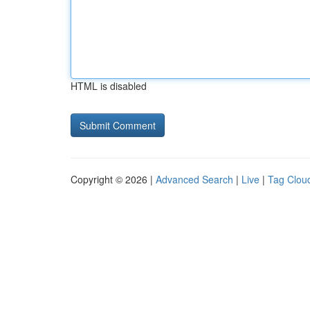
HTML is disabled
Copyright © 2026 |
Advanced Search
|
Live
|
Tag Clou