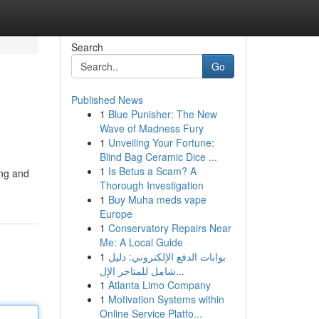
Search
Go
Published News
1
Blue Punisher: The New
Wave of Madness Fury
1
Unveiling Your Fortune:
Blind Bag Ceramic Dice ...
1
Is Betus a Scam? A
ing and
Thorough Investigation
1
Buy Muha meds vape
Europe
1
Conservatory Repairs Near
Me: A Local Guide
1
بوابات الدفع الإلكتروني: دليل
شامل للمتاجر الإل...
1
Atlanta Limo Company
1
Motivation Systems within
Online Service Platfo...