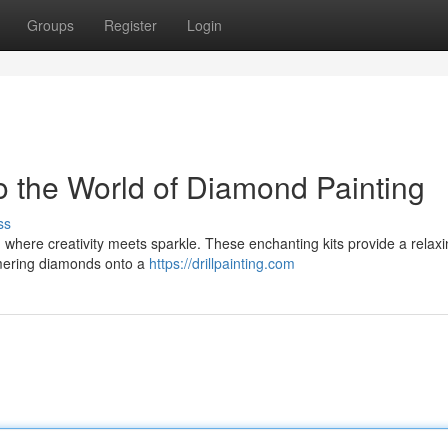
Groups
Register
Login
o the World of Diamond Painting
ss
s, where creativity meets sparkle. These enchanting kits provide a relax
mering diamonds onto a
https://drillpainting.com