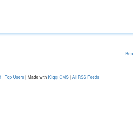
Rep
d
|
Top Users
| Made with
Kliqqi CMS
|
All RSS Feeds