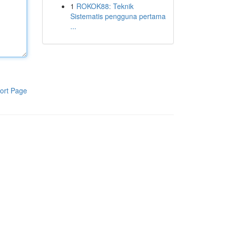
1
ROKOK88: Teknik
Sistematis pengguna pertama
...
ort Page