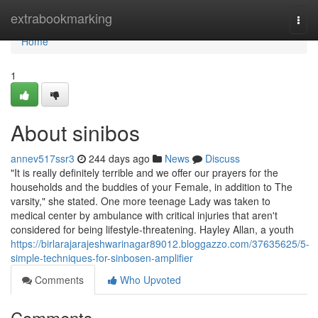
Home
extrabookmarking
Togg
navi
Home
1
About sinibos
annev517ssr3
244 days ago
News
Discuss
"It is really definitely terrible and we offer our prayers for the
households and the buddies of your Female, in addition to The
varsity," she stated. One more teenage Lady was taken to
medical center by ambulance with critical injuries that aren't
considered for being lifestyle-threatening. Hayley Allan, a youth
https://birlarajarajeshwarinagar89012.bloggazzo.com/37635625/5-
simple-techniques-for-sinbosen-amplifier
Comments
Who Upvoted
Comments