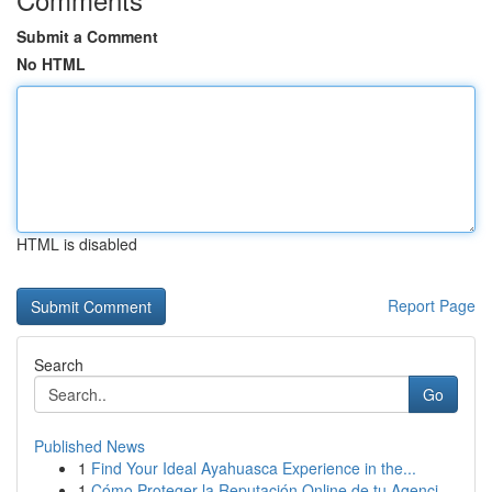
Submit a Comment
No HTML
HTML is disabled
Report Page
Search
Go
Published News
1
Find Your Ideal Ayahuasca Experience in the...
1
Cómo Proteger la Reputación Online de tu Agenci...