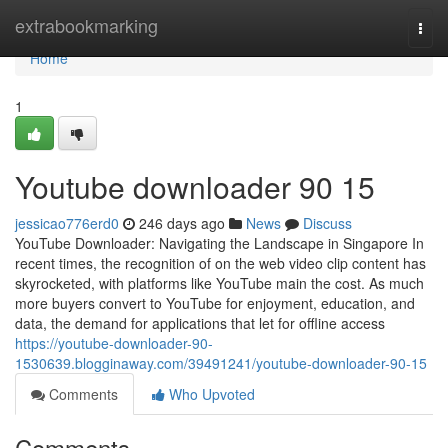
Home
extrabookmarking
Togg
navi
Home
1
Youtube downloader​ 90 15
jessicao776erd0
246 days ago
News
Discuss
YouTube Downloader: Navigating the Landscape in Singapore In
recent times, the recognition of on the web video clip content has
skyrocketed, with platforms like YouTube main the cost. As much
more buyers convert to YouTube for enjoyment, education, and
data, the demand for applications that let for offline access
https://youtube-downloader-90-
1530639.blogginaway.com/39491241/youtube-downloader-90-15
Comments
Who Upvoted
Comments