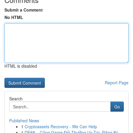
Submit a Comment
No HTML
HTML is disabled
Report Page
Search
Go
Published News
1
Cryptoassets Recovery - We Can Help
1
DE88 – Cổng Game Đổi Thưởng Uy Tín, Đăng Ký