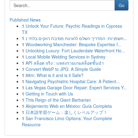
Go
Published News
1
Unlock Your Future: Psychic Readings in Cypress
TX
1
חשפניות: המדריך השלם לחגיגת מסיבת רווקים בלתי נ...
1
Woodworking Manchester: Bespoke Expertise f...
1
Unlocking Luxury: Fort Lauderdale Waterfront Ho...
1
Local Mobile Welding Services in Sydney
1
API สล็อต จริง : แหล่งรวมเกมสล็อตชั้นนำ
1
Convert WebP to JPG: A Simple Guide
1
88m: What is it and is it Safe?
1
Navigating Psychiatric Hospital Care: A Patient...
1
Las Vegas Garage Door Repair: Expert Services Y...
1
Getting in Touch with Us
1
This Reign of the Giant Barbarian
1
Alojamiento Web en México: Guía Completa
1
日本語学習ゲーム：楽しくレベルアップ！
1
San Francisco Limo Options: Your Complete
Resource