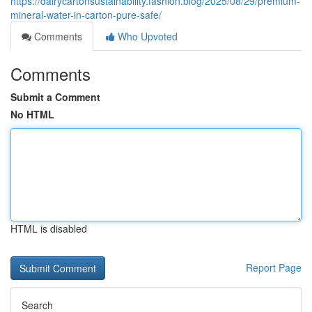
https://dairycartonsustainability.fashion.blog/2025/08/29/premium-
mineral-water-in-carton-pure-safe/
Comments
Who Upvoted
Comments
Submit a Comment
No HTML
HTML is disabled
Report Page
Search