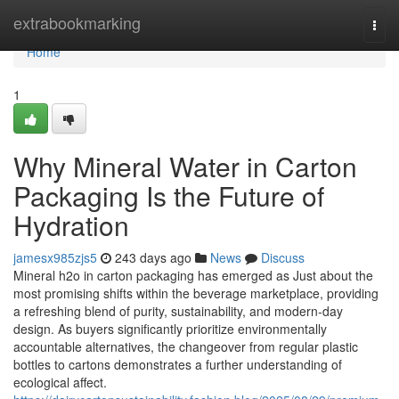
Home
extrabookmarking
Togg
navi
Home
1
Why Mineral Water in Carton
Packaging Is the Future of
Hydration
jamesx985zjs5
243 days ago
News
Discuss
Mineral h2o in carton packaging has emerged as Just about the
most promising shifts within the beverage marketplace, providing
a refreshing blend of purity, sustainability, and modern-day
design. As buyers significantly prioritize environmentally
accountable alternatives, the changeover from regular plastic
bottles to cartons demonstrates a further understanding of
ecological affect.