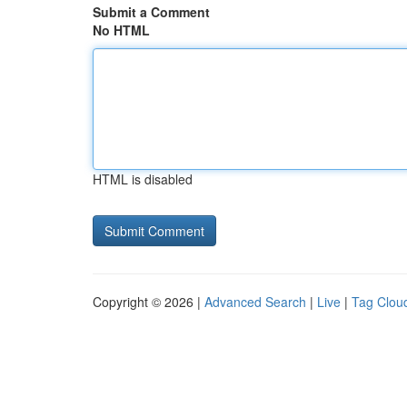
Submit a Comment
No HTML
HTML is disabled
Copyright © 2026 |
Advanced Search
|
Live
|
Tag Clou