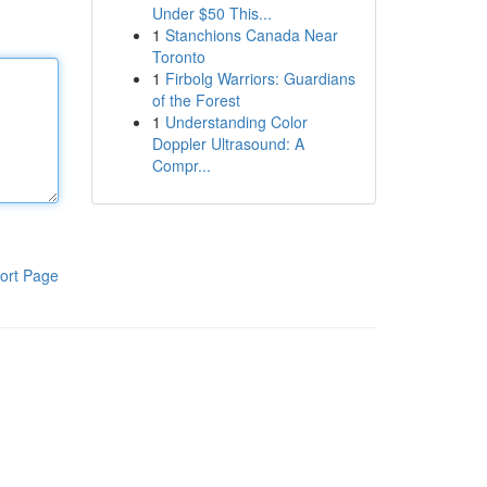
Under $50 This...
1
Stanchions Canada Near
Toronto
1
Firbolg Warriors: Guardians
of the Forest
1
Understanding Color
Doppler Ultrasound: A
Compr...
ort Page