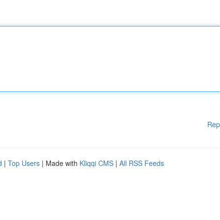
Rep
d
|
Top Users
| Made with
Kliqqi CMS
|
All RSS Feeds