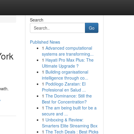
Search
Go
Published News
1
Advanced computational
York
systems are transforming...
1
Hayati Pro Max Plus: The
Ultimate Upgrade ?
1
Building organisational
intelligence through co...
1
Podólogo Zaratan: El
owth.
Profesional en Salud ...
1
The Dominance: Still the
y
Best for Concentration?
1
The am being built for be a
secure and ...
1
Unboxing & Review:
Smarters Elite Streaming Box
1
The Tech Deals : Best Picks