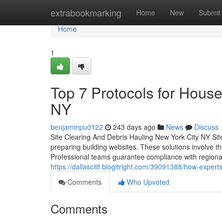
Home
extrabookmarking
Home
New
Submit
Home
1
Top 7 Protocols for Hous
NY
benjaminpu0122
243 days ago
News
Discuss
Site Clearing And Debris Hauling New York City NY Site
preparing building websites. These solutions involve t
Professional teams guarantee compliance with regional
https://dallasciiif.blogitright.com/39091388/how-expe
Comments
Who Upvoted
Comments