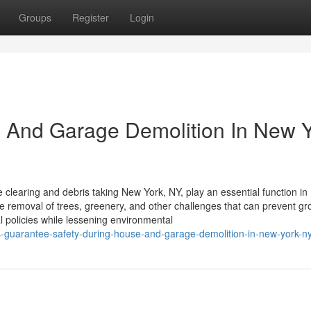
Groups
Register
Login
e And Garage Demolition In New 
 clearing and debris taking New York, NY, play an essential function in
he removal of trees, greenery, and other challenges that can prevent gr
 policies while lessening environmental
rts-guarantee-safety-during-house-and-garage-demolition-in-new-york-n