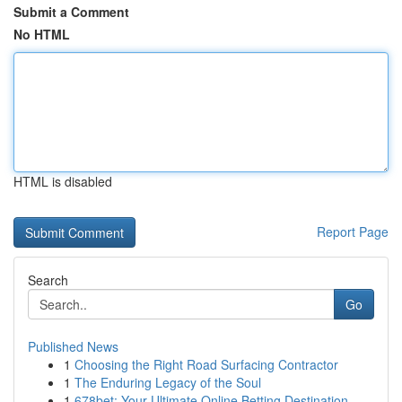
Submit a Comment
No HTML
HTML is disabled
Report Page
Search
Go
Published News
1
Choosing the Right Road Surfacing Contractor
1
The Enduring Legacy of the Soul
1
678bet: Your Ultimate Online Betting Destination