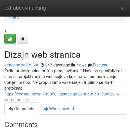
Home
extrabookmarking
Togg
navi
Home
1
Dizajn web stranica
deaconqlxd739648
247 days ago
News
Discuss
Želite profesionalno online predstavljanje? Naša se specijalizirali
smo se projektiranjem web sajtova koje će vašem poslovanju
donijeti prihod. Ne propuštamo vaše ideje i trudimo se da ih
pretočimo
https://cormacmowm749058.ivasdesign.com/59950153/dizajn-
web-stranica
Comments
Who Upvoted
Comments