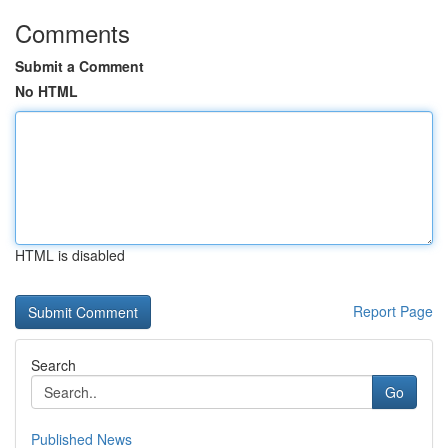
Comments
Submit a Comment
No HTML
HTML is disabled
Report Page
Search
Go
Published News