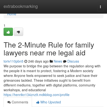
Home
extrabookmarking
Togg
navi
Home
1
The 2-Minute Rule for family
lawyers near me legal aid
toriv110pbn5
246 days ago
News
Discuss
We purpose to bridge the gap between the regulation along with
the people it is meant to protect, fostering a Modern society
where Anyone feels empowered to seek justice and have their
grievances tackled. These initiatives ought to benefit from
different mediums, together with digital platforms, community
workshops, and educational
https://henrikn134znz9.mdkblog.com/profile
Comments
Who Upvoted