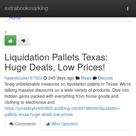
Home
extrabookmarking
Togg
navi
Home
1
Liquidation Pallets Texas:
Huge Deals, Low Prices!
haseebzuks167323
245 days ago
News
Discuss
Snag unbelievable treasures on liquidation pallets in Texas! We're
talking massive discounts on a wide variety of products. Dive into
hidden gems packed with everything from home goods and
clothing to electronics and
https://junaideykn950995.acidblog.net/69198099/liquidation-
pallets-texas-huge-deals-low-prices
Comments
Who Upvoted