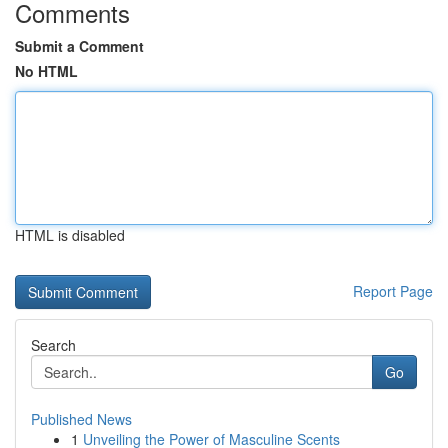
Comments
Submit a Comment
No HTML
HTML is disabled
Report Page
Search
Go
Published News
1
Unveiling the Power of Masculine Scents