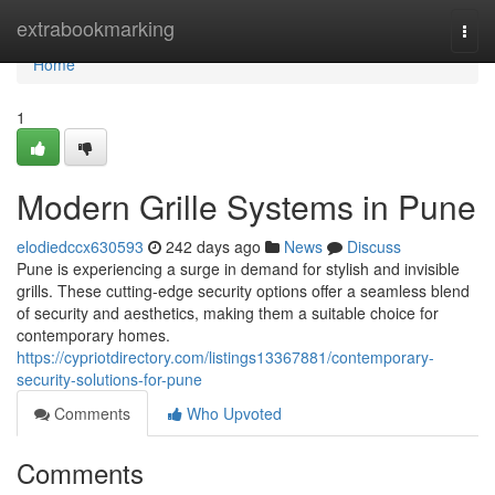
Home
extrabookmarking
Togg
navi
Home
1
Modern Grille Systems in Pune
elodiedccx630593
242 days ago
News
Discuss
Pune is experiencing a surge in demand for stylish and invisible
grills. These cutting-edge security options offer a seamless blend
of security and aesthetics, making them a suitable choice for
contemporary homes.
https://cypriotdirectory.com/listings13367881/contemporary-
security-solutions-for-pune
Comments
Who Upvoted
Comments