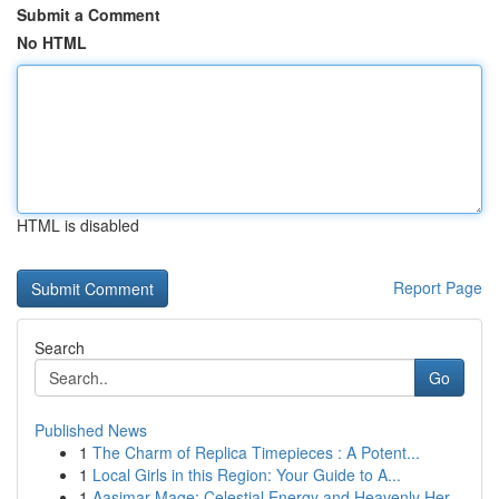
Submit a Comment
No HTML
HTML is disabled
Report Page
Search
Go
Published News
1
The Charm of Replica Timepieces : A Potent...
1
Local Girls in this Region: Your Guide to A...
1
Aasimar Mage: Celestial Energy and Heavenly Her...