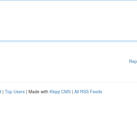
Rep
d
|
Top Users
| Made with
Kliqqi CMS
|
All RSS Feeds