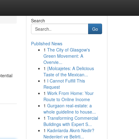
Search
Go
Published News
1
The City of Glasgow's
Green Movement: A
Overvie...
1
{Molcajetes: A Delicious
Taste of the Mexican...
tential
1
I Cannot Fulfill This
Request
1
Work From Home: Your
Route to Online Income
1
Gurgaon real-estate: a
whole guideline to house...
1
Transforming Commercial
Buildings with Expert S...
1
Kadınlarda Akıntı Nedir?
Nedenleri ve Belirti...