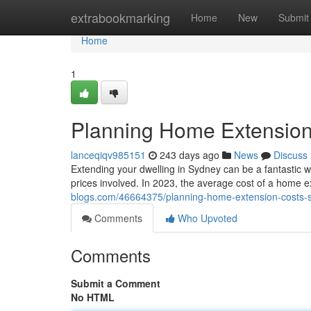
Home
extrabookmarking
Home
New
Submit
Home
1
Planning Home Extension
lanceqiqv985151
243 days ago
News
Discuss
Extending your dwelling in Sydney can be a fantastic wa
prices involved. In 2023, the average cost of a home 
blogs.com/46664375/planning-home-extension-costs-
Comments
Who Upvoted
Comments
Submit a Comment
No HTML