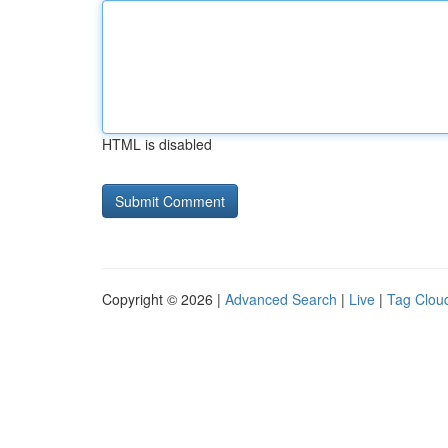
HTML is disabled
Copyright © 2026 |
Advanced Search
|
Live
|
Tag Clou