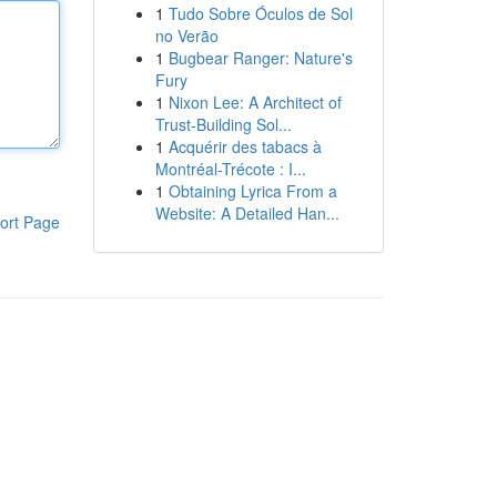
1
Tudo Sobre Óculos de Sol
no Verão
1
Bugbear Ranger: Nature's
Fury
1
Nixon Lee: A Architect of
Trust-Building Sol...
1
Acquérir des tabacs à
Montréal-Trécote : I...
1
Obtaining Lyrica From a
Website: A Detailed Han...
ort Page