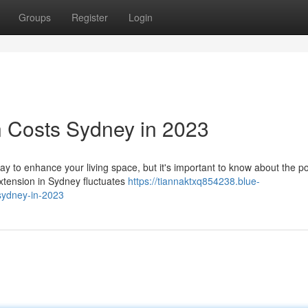
Groups
Register
Login
 Costs Sydney in 2023
y to enhance your living space, but it's important to know about the po
extension in Sydney fluctuates
https://tiannaktxq854238.blue-
sydney-in-2023