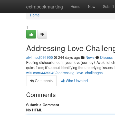
Home
extrabookmarking
Home
New
Submit
Home
1
Addressing Love Challen
alvinnpdj091955
244 days ago
News
Discuss
Feeling disheartened in your love journey? Avoid let c
quick fixes; it's about identifying the underlying issue
wiki.com/4439940/addressing_love_challenges
Comments
Who Upvoted
Comments
Submit a Comment
No HTML