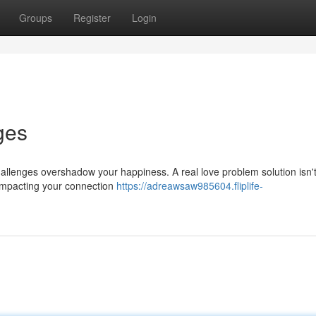
Groups
Register
Login
ges
hallenges overshadow your happiness. A real love problem solution isn'
s impacting your connection
https://adreawsaw985604.fliplife-