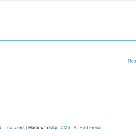
Rep
d
|
Top Users
| Made with
Kliqqi CMS
|
All RSS Feeds