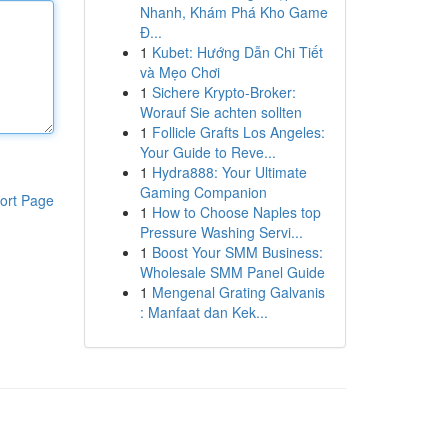
Nhanh, Khám Phá Kho Game
Đ...
1
Kubet: Hướng Dẫn Chi Tiết
và Mẹo Chơi
1
Sichere Krypto-Broker:
Worauf Sie achten sollten
1
Follicle Grafts Los Angeles:
Your Guide to Reve...
1
Hydra888: Your Ultimate
Gaming Companion
ort Page
1
How to Choose Naples top
Pressure Washing Servi...
1
Boost Your SMM Business:
Wholesale SMM Panel Guide
1
Mengenal Grating Galvanis
: Manfaat dan Kek...