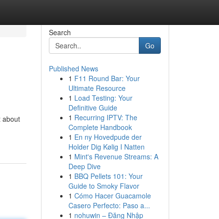
Search
Go
Published News
1
F11 Round Bar: Your
Ultimate Resource
1
Load Testing: Your
Definitive Guide
1
Recurring IPTV: The
t about
Complete Handbook
1
En ny Hovedpude der
Holder Dig Kølig I Natten
1
Mint's Revenue Streams: A
Deep Dive
1
BBQ Pellets 101: Your
Guide to Smoky Flavor
1
Cómo Hacer Guacamole
Casero Perfecto: Paso a...
1
nohuwin – Đăng Nhập