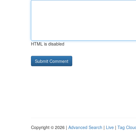
HTML is disabled
Copyright © 2026 |
Advanced Search
|
Live
|
Tag Clou