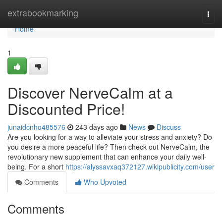
Home
extrabookmarking
Togg
navi
Home
1
Discover NerveCalm at a
Discounted Price!
junaidcnho485576
243 days ago
News
Discuss
Are you looking for a way to alleviate your stress and anxiety? Do
you desire a more peaceful life? Then check out NerveCalm, the
revolutionary new supplement that can enhance your daily well-
being. For a short
https://alyssavxaq372127.wikipublicity.com/user
Comments
Who Upvoted
Comments