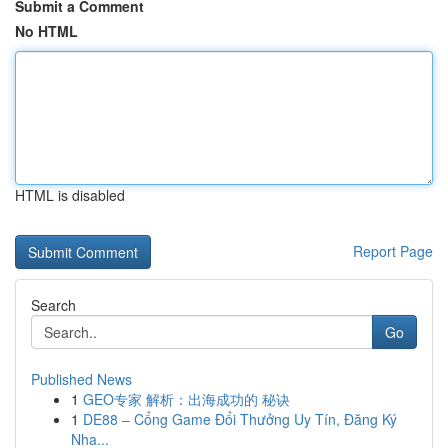
Submit a Comment
No HTML
HTML is disabled
Report Page
Search
Go
Published News
1
GEO专家 解析：出海成功的 秘诀
1
DE88 – Cổng Game Đổi Thưởng Uy Tín, Đăng Ký
Nha...