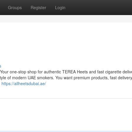
Groups
Register
Login
s
r one-stop shop for authentic TEREA Heets and fast cigarette delive
tyle of modern UAE smokers. You want premium products, fast deliver
.
https://allheetsdubai.ae/