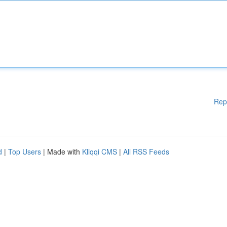
Rep
d
|
Top Users
| Made with
Kliqqi CMS
|
All RSS Feeds