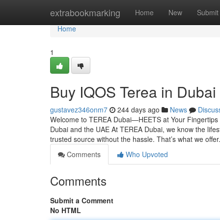
Home
extrabookmarking
Home
New
Submit
Home
1
Buy IQOS Terea in Dubai
gustavez346onm7
244 days ago
News
Discus
Welcome to TEREA Dubai—HEETS at Your Fingertips You
Dubai and the UAE At TEREA Dubai, we know the lifes
trusted source without the hassle. That’s what we offer
Comments
Who Upvoted
Comments
Submit a Comment
No HTML