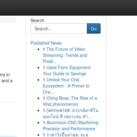
Search
Go
Published News
1
The Future of Video
Streaming: Trends and
Predi...
1
Used Farm Equipment:
Your Guide to Savings
ry in
1
Unlock Your Oral
y and a
Ecosystem : A Primer to
Ora...
1
Ching Boss: The Rise of a
Viral phenomenon
1
{winnow168: สวรรค์คาสิโน
ออนไลน์ ที่ เหมาะสม สำ...
1
Aluminium CNC Machining:
Precision and Performance
1
ราคาวิ่งขึ้นล่าสุด: ทะลุ