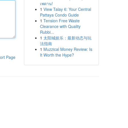
เพดาน!
1
View Talay 6: Your Central
Pattaya Condo Guide
1
Tension Free Waste
Clearance with Quality
Rubbi...
1
太阳城娱乐：最新动态与玩
法指南
1
Muzzical Money Review: Is
It Worth the Hype?
ort Page