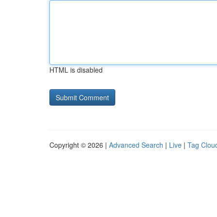
HTML is disabled
Copyright © 2026 |
Advanced Search
|
Live
|
Tag Clou