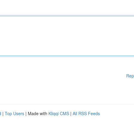
Rep
d
|
Top Users
| Made with
Kliqqi CMS
|
All RSS Feeds