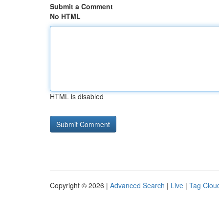
Submit a Comment
No HTML
HTML is disabled
Copyright © 2026 |
Advanced Search
|
Live
|
Tag Clou