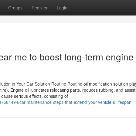
Groups
Register
Login
ear me to boost long-term engine
tion in Your Car Solution Routine Routine oil modification solution play
ire). Engine oil lubricates relocating parts, reduces rubbing, and assist
 cause serious effects, consisting of
7584494/car-maintenance-steps-that-extend-your-vehicle-s-lifespan