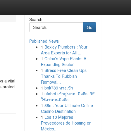
Search
Go
Published News
1
Bexley Plumbers : Your
Area Experts for All ...
1
China's Vape Plants: A
Expanding Sector
1
Stress Free Clean Ups
Thanks To Rubbish
s a vital
Removal...
s protect
1
bnk789 ทางเข้า
1
ufabet เข้าสู่ระบบ มือถือ: วิธี
ใช้งานบนมือถือ
1
88m: Your Ultimate Online
Casino Destination
1
Los 10 Mejores
Proveedores de Hosting en
México...