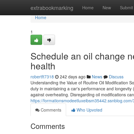
Home
extrabookmarking
Home
New
Submit
Home
1
Schedule an oil change n
health
robertft7318
242 days ago
News
Discuss
Understanding the Value of Routine Oil Modification Solu
duty in maintaining a car's performance and longevity (t
against overheating. Disregarding oil modifications can
https://formationsmodeetluxeibsm35442.ssnblog.com/3
Comments
Who Upvoted
Comments