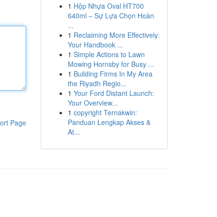
1
Hộp Nhựa Oval HT700
640ml – Sự Lựa Chọn Hoàn
...
1
Reclaiming More Effectively:
Your Handbook ...
1
Simple Actions to Lawn
Mowing Hornsby for Busy ...
1
Building Firms In My Area
the Riyadh Regio...
1
Your Ford Distant Launch:
Your Overview...
1
copyright Ternakwin:
Panduan Lengkap Akses &
ort Page
At...