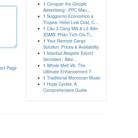
1
Conquer the Google
Advertising : PPC Man...
1
Soggiorno Economico a
Tropea: Hotel Low Cost, C...
1
Cầu 3 Càng MN & Lô Xiên
XSMB: Phân Tích Chi Ti...
1
Your Remote Cargo
Solution: Prices & Availability
1
İstanbul Ataşehir Escort
Servisleri : Alter...
1
Whole Melt V6: The
ort Page
Ultimate Enhancement ?
1
Traditional Moroccan Music
1
Huge Cycles: A
Comprehensive Guide