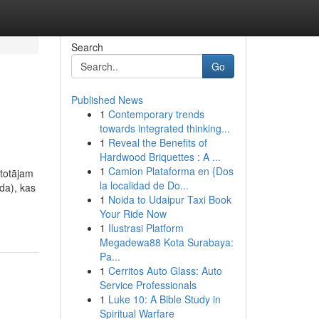
Search
Go
Published News
1
Contemporary trends
towards integrated thinking...
1
Reveal the Benefits of
Hardwood Briquettes : A ...
1
Camion Plataforma en {Dos
etotājam
la localidad de Do...
da), kas
1
Noida to Udaipur Taxi Book
Your Ride Now
1
Ilustrasi Platform
Megadewa88 Kota Surabaya:
Pa...
1
Cerritos Auto Glass: Auto
Service Professionals
1
Luke 10: A Bible Study in
Spiritual Warfare