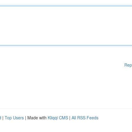
Rep
d
|
Top Users
| Made with
Kliqqi CMS
|
All RSS Feeds