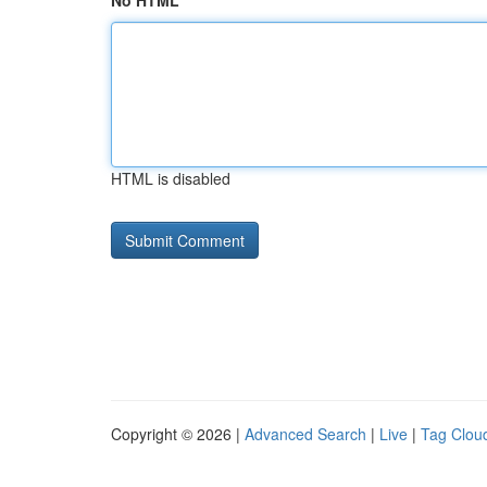
No HTML
HTML is disabled
Copyright © 2026 |
Advanced Search
|
Live
|
Tag Clou