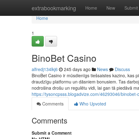
Home
extrabookmarking
Home
New
Submit
Home
1
BinoBet Casino
alfredj134lkj6
245 days ago
News
Discuss
BinoBet Casino ir mūsdienīgs tiešsaistes kazino, kas pi
draudzīgu platformu un dāsniem bonusiem. Tas darboja
nodrošina drošu un regulētu vidi, lai gan tā piedāvā m
https://tysoncpsss.blogadvize.com/46293046/binobet-
Comments
Who Upvoted
Comments
Submit a Comment