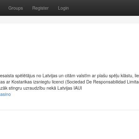
Groups
Register
Login
esaista spēlētājus no Latvijas un citām valstīm ar plašu spēļu klāstu, li
s ar Kostarikas izsniegtu licenci (Sociedad De Responsabilidad Limita
azāk stingru uzraudzību nekā Latvijas IAUI
casino