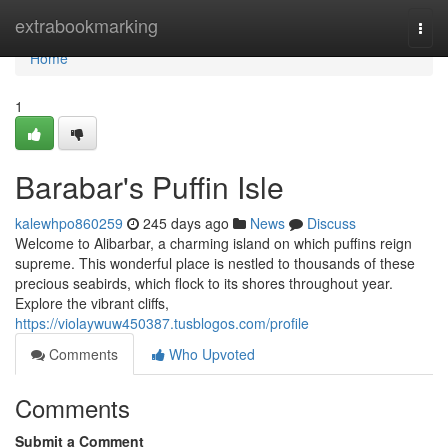
Home
extrabookmarking
Togg
navi
Home
1
Barabar's Puffin Isle
kalewhpo860259
245 days ago
News
Discuss
Welcome to Alibarbar, a charming island on which puffins reign
supreme. This wonderful place is nestled to thousands of these
precious seabirds, which flock to its shores throughout year.
Explore the vibrant cliffs,
https://violaywuw450387.tusblogos.com/profile
Comments
Who Upvoted
Comments
Submit a Comment