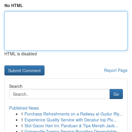
No HTML
HTML is disabled
Report Page
Search
Go
Published News
1
Purchase Refreshments on a Railway at Gudur Rly...
1
Experience Quality Service with Decatur top Plu...
1
Slot Gacor Hari Ini: Panduan & Tips Meraih Jack...
1
Gainesville Towing Service Providing Dependable...