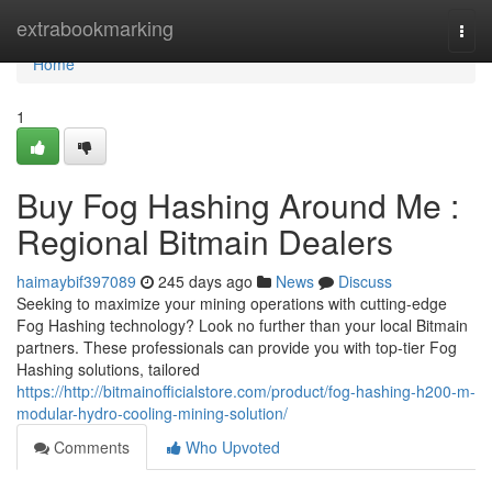
Home
extrabookmarking
Togg
navi
Home
1
Buy Fog Hashing Around Me :
Regional Bitmain Dealers
haimaybif397089
245 days ago
News
Discuss
Seeking to maximize your mining operations with cutting-edge
Fog Hashing technology? Look no further than your local Bitmain
partners. These professionals can provide you with top-tier Fog
Hashing solutions, tailored
https://http://bitmainofficialstore.com/product/fog-hashing-h200-m-
modular-hydro-cooling-mining-solution/
Comments
Who Upvoted