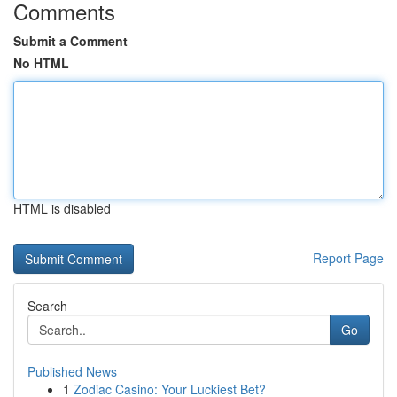
Comments
Submit a Comment
No HTML
HTML is disabled
Report Page
Search
Go
Published News
1
Zodiac Casino: Your Luckiest Bet?