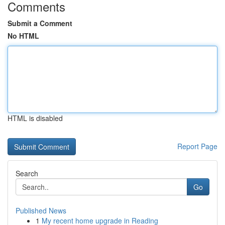
Comments
Submit a Comment
No HTML
HTML is disabled
Report Page
Search
Go
Published News
1
My recent home upgrade in Reading