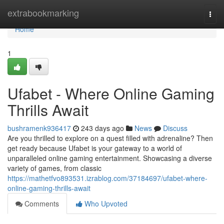
Home
extrabookmarking
Togg
navi
Home
1
Ufabet - Where Online Gaming
Thrills Await
bushramenk936417
243 days ago
News
Discuss
Are you thrilled to explore on a quest filled with adrenaline? Then
get ready because Ufabet is your gateway to a world of
unparalleled online gaming entertainment. Showcasing a diverse
variety of games, from classic
https://mathetfvo893531.izrablog.com/37184697/ufabet-where-
online-gaming-thrills-await
Comments
Who Upvoted